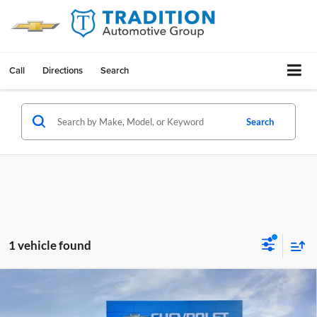
Call
Directions
Search
Search
1 vehicle found
Compare Vehicle
$49,914
New
2026
Chevrolet Equinox EV
RS
$8,126
TRADITION PRICE
SAVINGS