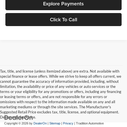
Explore Payments
Click To Call
Tax, title, and license (unless itemized above) are extra. Not available with
special finance or lease offers. While we strive to keep all offers current, we
cannot guarantee the accuracy of information provided, including, without
limitation, the availability or price of any vehicles or auto services or the
terms or your eligibility for any promotions or offers, including any financing
or leasing terms or offers, and are not responsible for any errors or
omissions with respect to the information made available on any and all
marketing mediums or through the site services. The Manufacturer's
Suggested Retail Price excludes tax, title, license, and optional equipment.
Dealer sets final price.
Copyright © 2026
by
DealerOn
|
Sitemap
|
Privacy
| Tradition Automotive