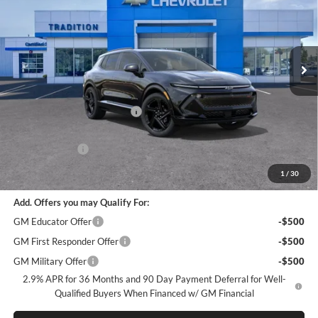
Price Drop
Tradition Chevrolet Geneva
VIN:
3GN7DSRR6TS101824
Stock:
G26189
Model:
1MM48
Ext.
Int.
In Stock
Less
MSRP:
$58,040
Price reduction below MSRP:
-$7,126
Internet Price:
$50,914
Customer Cash
-$1,000
Tradition Price:
$49,914
1
/
30
Add. Offers you may Qualify For:
GM Educator Offer
-$500
GM First Responder Offer
-$500
GM Military Offer
-$500
2.9% APR for 36 Months and 90 Day Payment Deferral for Well-
Qualified Buyers When Financed w/ GM Financial