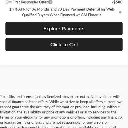
GM First Responder Offer
-$500
1.9% APR for 36 Months and 90 Day Payment Deferral for Well-
Qualified Buyers When Financed w/ GM Financial
Explore Payments
Click To Call
Tax, title, and license (unless itemized above) are extra. Not available with
special finance or lease offers. While we strive to keep all offers current, we
cannot guarantee the accuracy of information provided, including, without
limitation, the availability or price of any vehicles or auto services or the
terms or your eligibility for any promotions or offers, including any financing
or leasing terms or offers, and are not responsible for any errors or
omissions with respect to the information made available on any and all