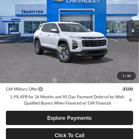
Price Drop
Tradition Chevrolet Geneva
VIN:
3GNAXHEG6TL511392
Stock:
G26431
Model:
1PT26
Ext.
Int.
In Stock
Less
MSRP:
$30,795
Price reduction below MSRP:
-$1,000
Tradition Price:
$29,795
Add. Offers you may Qualify For:
1
/
30
GM First Responder Offer
-$500
GM Military Offer
-$500
1.9% APR for 36 Months and 90 Day Payment Deferral for Well-
Qualified Buyers When Financed w/ GM Financial
Explore Payments
Click To Call