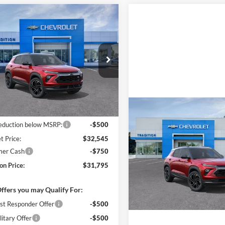
mpare Vehicle
$31,795
250
2026
Chevrolet
blazer
RS
TRADITION
NGS
PRICE
e Drop
ition Chevrolet Geneva
L79MTSL5TB212371
Stock:
G26394
1TT56
Less
Ext.
Int.
ck
Compare Vehicle
$33,045
New
2026
Chevrolet
reduction below MSRP:
-$500
Trailblazer
RS
t Price:
$32,545
mer Cash
-$750
Tradition Chevrolet GMC
VIN:
KL79MUSL1TB268331
Sto
on Price:
$31,795
Model:
1TY56
ffers you may Qualify For:
In Transit
st Responder Offer
-$500
itary Offer
-$500