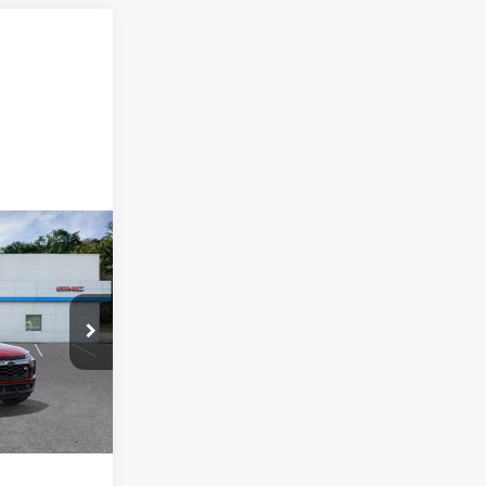
ck:
N26435
Ext.
Int.