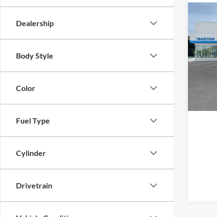
Co
Dealership
New
Trail
Body Style
Trad
VIN:
K
Model:
Color
In Sto
Fuel Type
Cylinder
Drivetrain