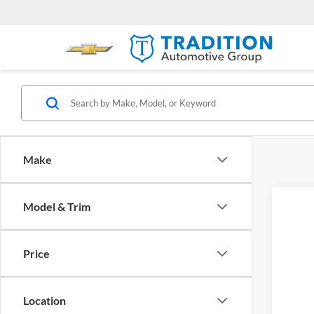
Make
Model & Trim
Price
Location