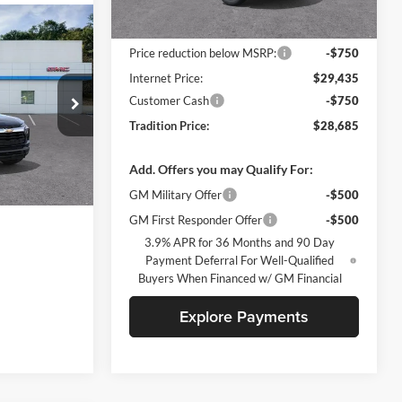
Less
Ext.
Int.
In Stock
MSRP:
$30,185
Price reduction below MSRP:
-$750
Internet Price:
$29,435
Customer Cash
-$750
ck:
N26434
Tradition Price:
$28,685
Add. Offers you may Qualify For:
Ext.
Int.
GM Military Offer
-$500
GM First Responder Offer
-$500
3.9% APR for 36 Months and 90 Day
Payment Deferral For Well-Qualified
Buyers When Financed w/ GM Financial
Explore Payments