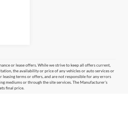
inance or lease offers. While we strive to keep all offers current,
tion, the availability or price of any vehicles or auto services or
or leasing terms or offers, and are not responsible for any errors
ing mediums or through the site services. The Manufacturer's
ts final price.