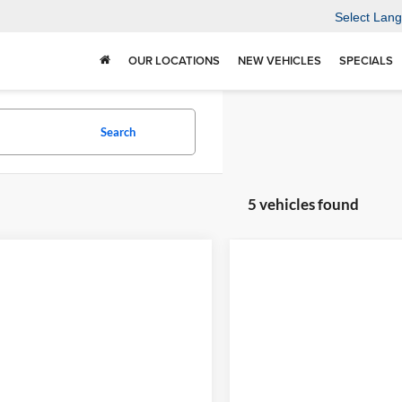
Select Lan
OUR LOCATIONS
NEW VEHICLES
SPECIALS
Search
5 vehicles found