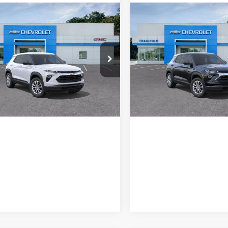
mpare Vehicle
Compare Vehicle
2026
Chevrolet
New
2026
Chevrolet
blazer
LS
Trailblazer
LS
ition Chevrolet GMC
Tradition Chevrolet GMC
L79MNSLXTB240419
Stock:
N26419
VIN:
KL79MNSL0TB281223
Sto
1TV56
Model:
1TV56
Ext.
Int.
ck
In Transit