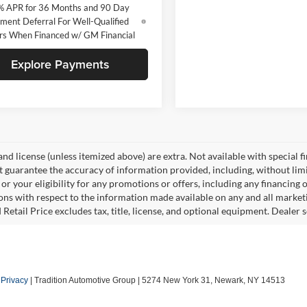
% APR for 36 Months and 90 Day
ment Deferral For Well-Qualified
rs When Financed w/ GM Financial
Explore Payments
, and license (unless itemized above) are extra. Not available with special f
 guarantee the accuracy of information provided, including, without limita
or your eligibility for any promotions or offers, including any financing 
ons with respect to the information made available on any and all market
Retail Price excludes tax, title, license, and optional equipment. Dealer se
|
Privacy
| Tradition Automotive Group
|
5274 New York 31,
Newark,
NY
14513