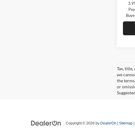
3.9
Pay
Buye
Tax, title
we cannot
the terms 
or omissi
Suggested 
Copyright © 2026
by
DealerOn
|
Sitemap