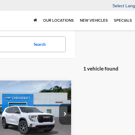
Select Lan
OUR LOCATIONS
NEW VEHICLES
SPECIALS
Search
1 vehicle found
mpare Vehicle
$56,490
500
2026
GMC Acadia
TRADITION
NGS
PRICE
ition Chevrolet GMC
GKENPKS5TJ369664
Stock:
N26378
TLE56