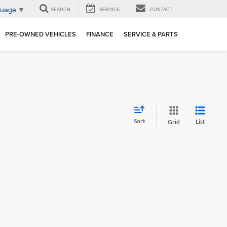
guage
▼
SEARCH
SERVICE
CONTACT
PRE-OWNED VEHICLES
FINANCE
SERVICE & PARTS
Sort
List
Grid