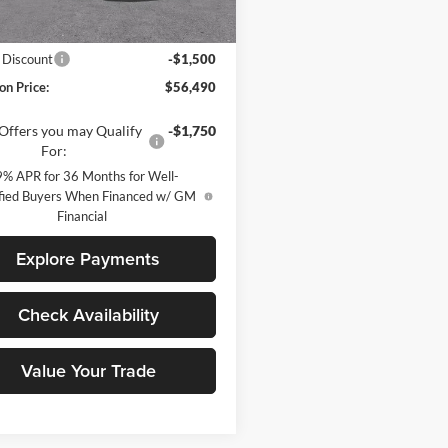
Less
Ext.
Int.
ck
$57,990
 Discount
-$1,500
on Price:
$56,490
Offers you may Qualify
-$1,750
For:
9% APR for 36 Months for Well-
fied Buyers When Financed w/ GM
Financial
Explore Payments
Check Availability
Value Your Trade