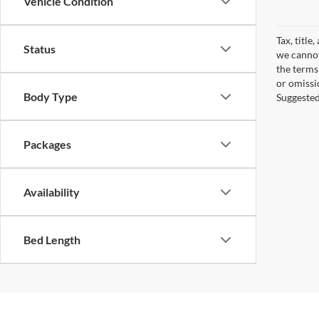
Vehicle Condition
Tax, title
Status
we cannot
the terms 
or omissi
Body Type
Suggested 
Packages
Availability
Bed Length