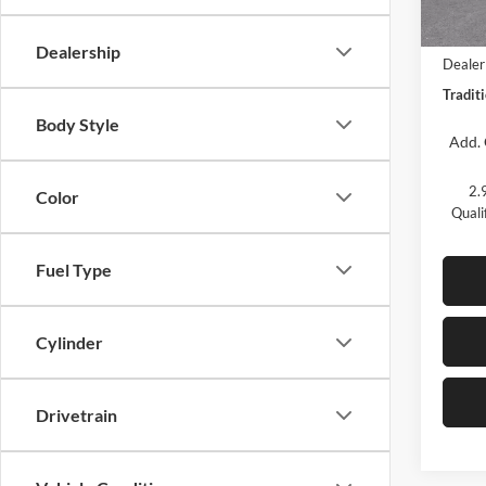
In Sto
MSRP:
Dealership
Dealer
Traditi
Body Style
Add. 
2.
Color
Quali
Fuel Type
Cylinder
Drivetrain