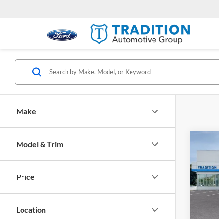
Make
Co
Model & Trim
$1,
New
AT4
SAVI
Price
Trad
VIN:
1
Model:
Location