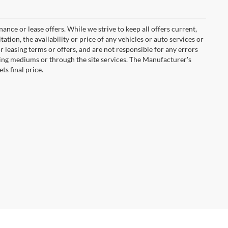
inance or lease offers. While we strive to keep all offers current,
tion, the availability or price of any vehicles or auto services or
or leasing terms or offers, and are not responsible for any errors
ing mediums or through the site services. The Manufacturer's
ts final price.