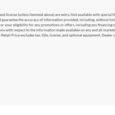
, and license (unless itemized above) are extra. Not available with special f
 guarantee the accuracy of information provided, including, without limita
or your eligibility for any promotions or offers, including any financing 
ons with respect to the information made available on any and all market
Retail Price excludes tax, title, license, and optional equipment. Dealer se