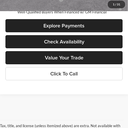
1
/
31
3.9% APR for 60 Months and No Monthly Payments for 90 Days for
Well-Qualified Buyers When Financed w/ GM Financial
Explore Payments
Check Availability
Value Your Trade
Click To Call
Tax, title, and license (unless itemized above) are extra. Not available with