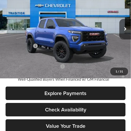
Tradition Chevrolet GMC
VIN:
1GTP2BEK7T1254446
Stock:
N26353
Model:
T4C43
Ext.
Int.
In Stock
Less
MSRP:
$47,040
Dealer Discount
-$1,500
Tradition Price:
$45,540
Add. Offers you may Qualify For:
-$3,000
1
/
31
3.9% APR for 60 Months and No Monthly Payments for 90 Days for
Well-Qualified Buyers When Financed w/ GM Financial
Explore Payments
Check Availability
Value Your Trade