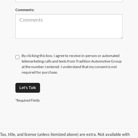
Comments:
By clicking this box, I agree to receive in-person or automated
telemarketing calls and texts from Tradition Automotive Group
at the number I entered. I understand that my consent is not
required for purchase.
Let's Talk
*Required Fields
Tax, title, and license (unless itemized above) are extra. Not available with