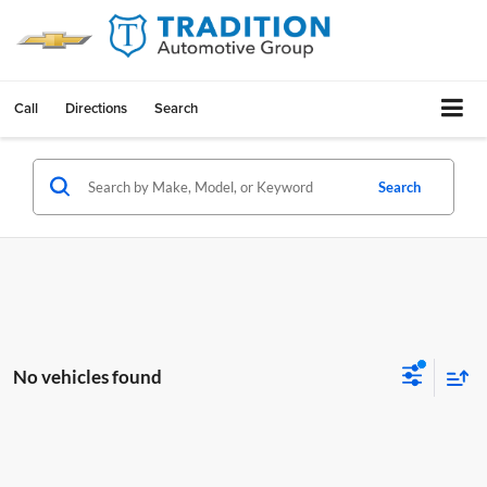
Call
Directions
Search
Search
No vehicles found