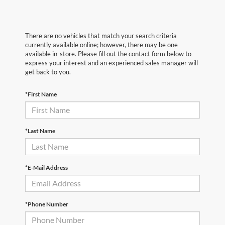
There are no vehicles that match your search criteria
currently available online; however, there may be one
available in-store. Please fill out the contact form below to
express your interest and an experienced sales manager will
get back to you.
*First Name
*Last Name
*E-Mail Address
*Phone Number