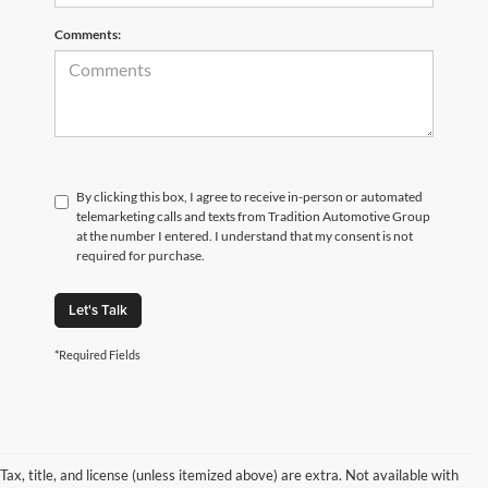
Comments:
By clicking this box, I agree to receive in-person or automated
telemarketing calls and texts from Tradition Automotive Group
at the number I entered. I understand that my consent is not
required for purchase.
Let's Talk
*Required Fields
Tax, title, and license (unless itemized above) are extra. Not available with