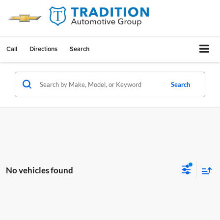
Call
Directions
Search
Search
No vehicles found