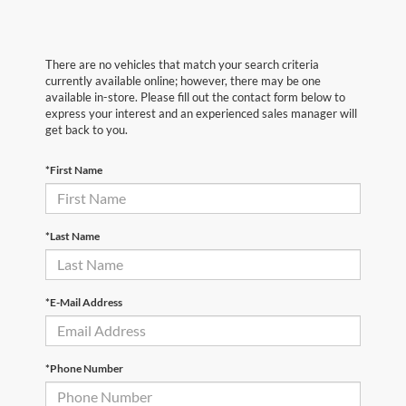
There are no vehicles that match your search criteria
currently available online; however, there may be one
available in-store. Please fill out the contact form below to
express your interest and an experienced sales manager will
get back to you.
*First Name
*Last Name
*E-Mail Address
*Phone Number