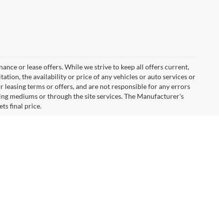
inance or lease offers. While we strive to keep all offers current,
tion, the availability or price of any vehicles or auto services or
or leasing terms or offers, and are not responsible for any errors
ing mediums or through the site services. The Manufacturer's
ts final price.