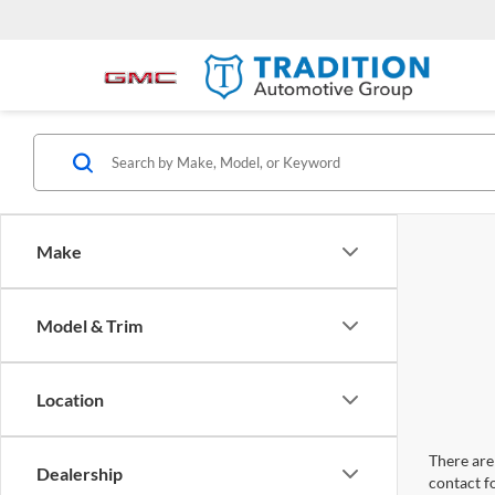
Make
Model & Trim
Location
There are 
Dealership
contact f