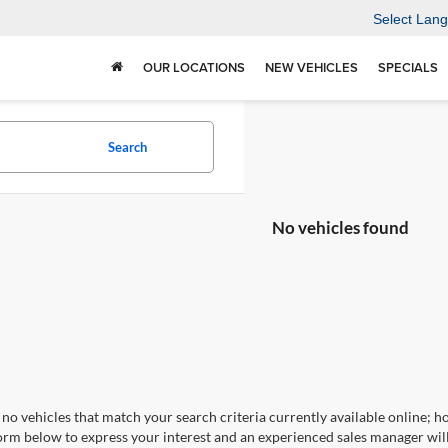
Select Lan
OUR LOCATIONS
NEW VEHICLES
SPECIALS
Search
No vehicles found
no vehicles that match your search criteria currently available online; ho
orm below to express your interest and an experienced sales manager will