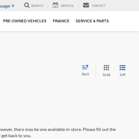
guage
▼
SEARCH
SERVICE
CONTACT
PRE-OWNED VEHICLES
FINANCE
SERVICE & PARTS
Sort
List
Grid
wever, there may be one available in-store. Please fill out the
 get back to you.