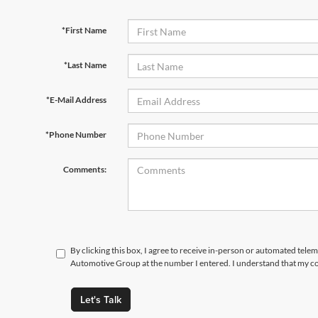
*First Name
*Last Name
*E-Mail Address
*Phone Number
Comments:
By clicking this box, I agree to receive in-person or automated telem
Automotive Group at the number I entered. I understand that my co
Let's Talk