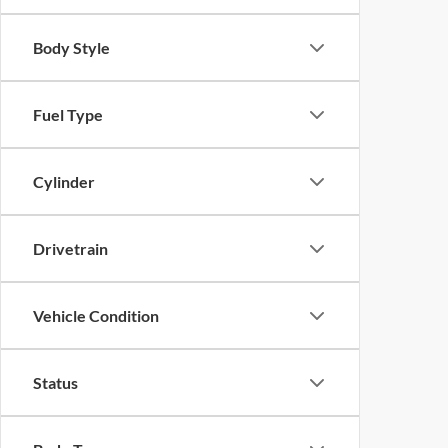
Body Style
Fuel Type
Cylinder
Drivetrain
Vehicle Condition
Status