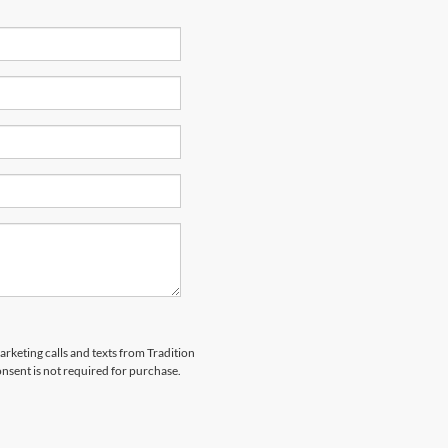
arketing calls and texts from Tradition
nsent is not required for purchase.