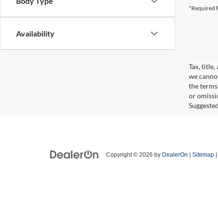
Body Type
*Required F
Availability
Tax, title
we cannot
the terms 
or omissi
Suggested 
Copyright © 2026
by
DealerOn
|
Sitemap