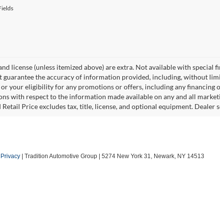
ields
, and license (unless itemized above) are extra. Not available with special f
 guarantee the accuracy of information provided, including, without limita
or your eligibility for any promotions or offers, including any financing 
ons with respect to the information made available on any and all market
Retail Price excludes tax, title, license, and optional equipment. Dealer se
|
Privacy
| Tradition Automotive Group
|
5274 New York 31,
Newark,
NY
14513