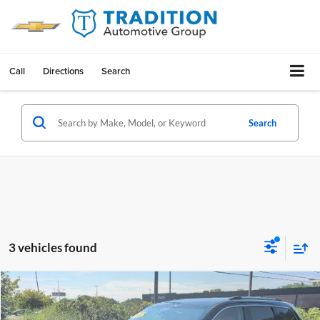
Call
Directions
Search
Search
3 vehicles found
Compare Vehicle
$22,602
Used
2021
Jeep Grand Cherokee
Laredo E 4x4
OUR PRICE