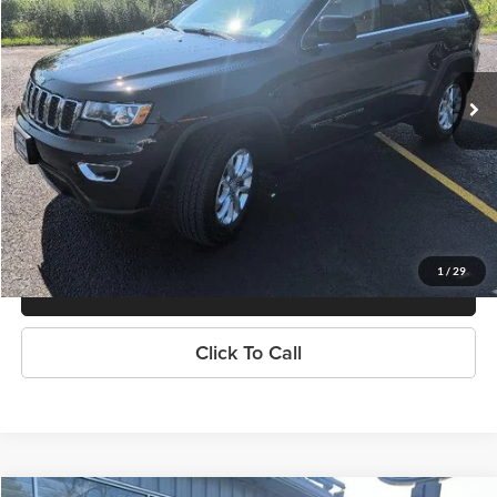
Tradition Chevrolet GMC
VIN:
1C4RJFAG5MC586539
Stock:
N26407A
Model:
WKJH74
57,626 mi
Ext.
Int.
Explore Payments
Contact Us
1
/
29
Value Your Trade
Click To Call