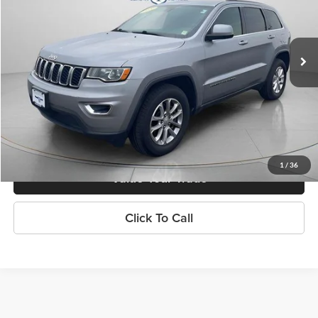
VIN:
1C4RJFAG5MC618874
Stock:
P4806
Model:
WKJH74
79,543 mi
Ext.
Int.
Explore Payments
Contact Us
1
/
36
Value Your Trade
Click To Call