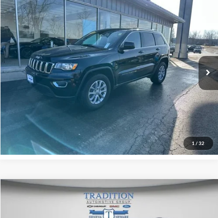
Compare Vehicle
$20,928
Used
2021
Jeep Grand Cherokee
Laredo X 4x4
TRADITION PRICE
Price Drop
Tradition Chevrolet Geneva
VIN:
1C4RJFAG3MC692231
Stock:
P7938
Model:
WKJH74
91,198 mi
Ext.
Int.
Explore Payments
Click To Call
1
/
32
Compare Vehicle
$19,425
Used
2021
Jeep Grand Cherokee
Laredo E 4x4
OUR PRICE
Tradition Chevrolet GMC