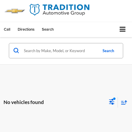
Call
Directions
Search
Search
No vehicles found