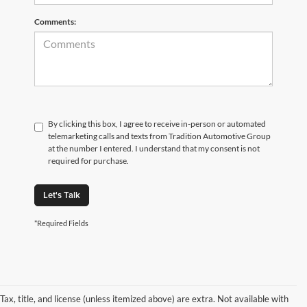
Comments:
By clicking this box, I agree to receive in-person or automated
telemarketing calls and texts from Tradition Automotive Group
at the number I entered. I understand that my consent is not
required for purchase.
Let's Talk
*Required Fields
Tax, title, and license (unless itemized above) are extra. Not available with