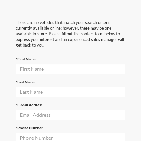
There are no vehicles that match your search criteria
currently available online; however, there may be one
available in-store. Please fill out the contact form below to
express your interest and an experienced sales manager will
get back to you.
*First Name
*Last Name
*E-Mail Address
*Phone Number