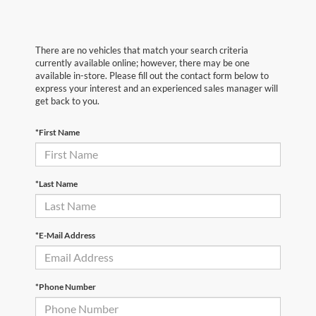
There are no vehicles that match your search criteria
currently available online; however, there may be one
available in-store. Please fill out the contact form below to
express your interest and an experienced sales manager will
get back to you.
*First Name
*Last Name
*E-Mail Address
*Phone Number