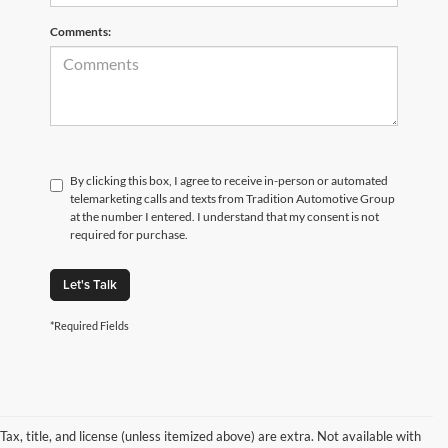
Comments:
By clicking this box, I agree to receive in-person or automated
telemarketing calls and texts from Tradition Automotive Group
at the number I entered. I understand that my consent is not
required for purchase.
Let's Talk
*Required Fields
Tax, title, and license (unless itemized above) are extra. Not available with