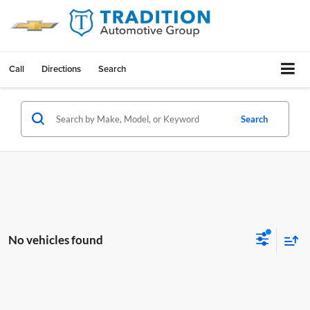
Call
Directions
Search
Search
No vehicles found