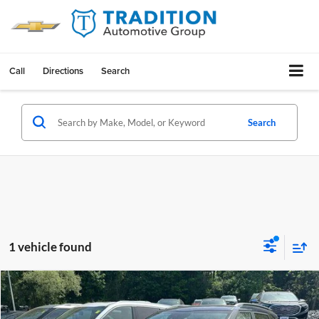
Call
Directions
Search
Search
1 vehicle found
Compare Vehicle
$23,168
Used
2024
Kia Seltos
EX IVT AWD
OUR PRICE