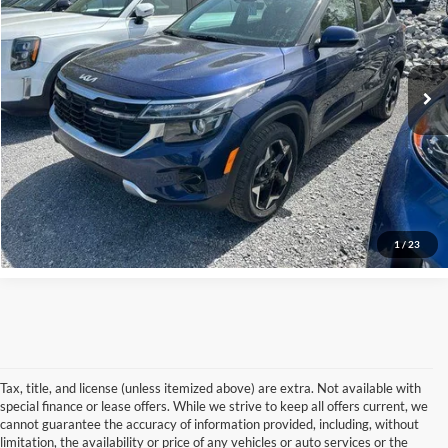
Price Drop
Tradition Ford
VIN:
KNDERCAA0R7640864
Stock:
P7372
Model:
KAC2445
29,518 mi
Ext.
Int.
In-stock
Get Pre-Approved
Click To Call
1
/
23
Tax, title, and license (unless itemized above) are extra. Not available with
special finance or lease offers. While we strive to keep all offers current, we
cannot guarantee the accuracy of information provided, including, without
limitation, the availability or price of any vehicles or auto services or the