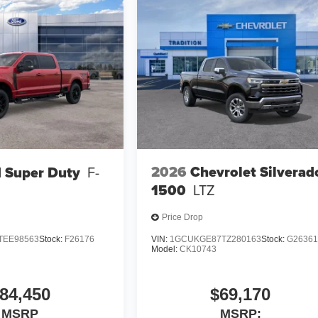
2026
Chevrolet Silverad
 Super Duty
F-
1500
LTZ
Price Drop
TEE98563
Stock:
F26176
VIN:
1GCUKGE87TZ280163
Stock:
G2636
Model:
CK10743
84,450
$69,170
MSRP
MSRP: