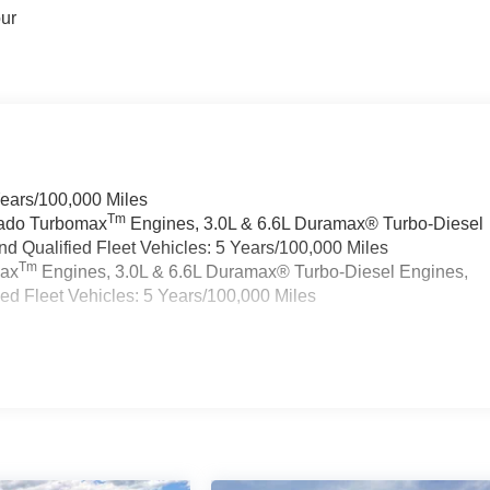
our
Years/100,000 Miles
Tm
rado Turbomax
Engines, 3.0L & 6.6L Duramax® Turbo-Diesel
 Qualified Fleet Vehicles: 5 Years/100,000 Miles
Tm
max
Engines, 3.0L & 6.6L Duramax® Turbo-Diesel Engines,
d Fleet Vehicles: 5 Years/100,000 Miles