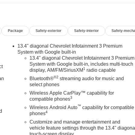
Package
Safety-exterior
Safety-interior
Safety-mecha
13.4" diagonal Chevrolet Infotainment 3 Premium
System with Google built-in
13.4" diagonal Chevrolet Infotainment 3 Premium
System with Google built-in, includes multi-touch
ct
1
display, AM/FM/SiriusXM
radio capable
®2
an
Bluetooth®
streaming audio for music and
select phones
Wireless Apple CarPlay™ capability for
3
compatible phones
™
Wireless Android Auto
capability for compatible
nd
4
phones
Customize and manage entertainment and
n
vehicle feature settings through the 13.4" diagona
touch-screen display