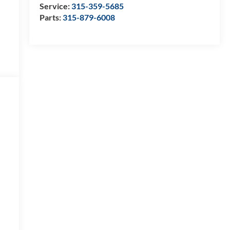
Service:
315-359-5685
Parts:
315-879-6008