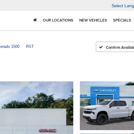
Select Lan
OUR LOCATIONS
NEW VEHICLES
SPECIALS
verado 1500
RST
Confirm Availabi