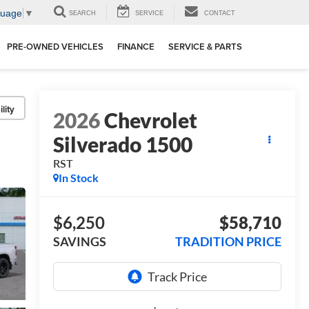
guage
▼
SEARCH
SERVICE
CONTACT
PRE-OWNED VEHICLES
FINANCE
SERVICE & PARTS
lity
2026
Chevrolet
Silverado 1500
RST
In Stock
$6,250
$58,710
SAVINGS
TRADITION PRICE