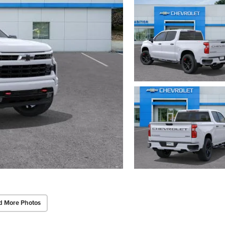
d More Photos