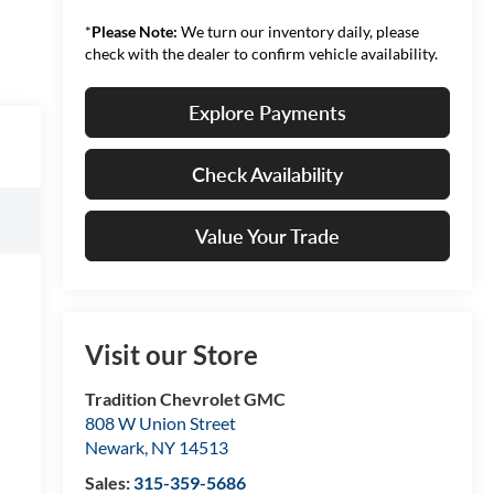
*
Please Note:
We turn our inventory daily, please
check with the dealer to confirm vehicle availability.
Explore Payments
Check Availability
Value Your Trade
Visit our Store
Tradition Chevrolet GMC
808 W Union Street
Newark
,
NY
14513
Sales:
315-359-5686