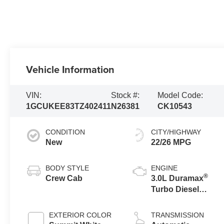
Vehicle Information
VIN:
Stock #:
Model Code:
1GCUKEE83TZ402411
N26381
CK10543
CONDITION
CITY/HIGHWAY
New
22/26 MPG
BODY STYLE
ENGINE
®
Crew Cab
3.0L Duramax
Turbo Diesel
engine
EXTERIOR COLOR
TRANSMISSION