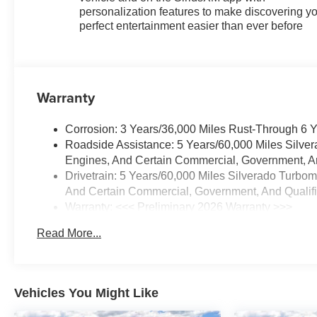
Express Up/Down, Power Front
personalization features to make discovering y
Windows with Passenger
perfect entertainment easier than ever before
Express Down, Power Rear
Windows with Express Down,
Preferred Equipment Group
1SP, Protection Package, Rear
Warranty
60/40 Folding Bench Seat (folds
Up), Rear Rubberized-Vinyl
Corrosion: 3 Years/36,000 Miles Rust-Through 6 
Floor Mats, Rear Wheel House
Roadside Assistance: 5 Years/60,000 Miles Silve
Liners, Rear Wheelhouse
Engines, And Certain Commercial, Government, And
Liners, Redline Edition, Remote
Drivetrain: 5 Years/60,000 Miles Silverado Turbo
keyless entry, Remote Vehicle
And Certain Commercial, Government, And Qualifie
Starter System, SiriusXM with
Warranty: <<< Preliminary 2026 Warranty >>>
360L Trial Subscription,
Basic: 3 Years/36,000 Miles
Standard Suspension Package,
Read More...
Maintenance: First Visit: 12 Months/12,000 Miles
Standard Tailgate, Steering
Wheel Audio Controls, Teen
Driver, Theft Deterrent System
(unauthorized Entry), Tire
Vehicles You Might Like
Pressure Monitoring System,