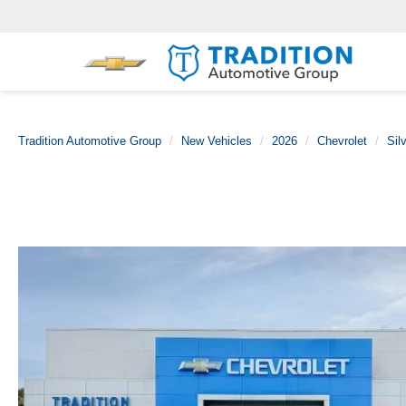
Tradition Automotive Group
New Vehicles
2026
Chevrolet
Sil