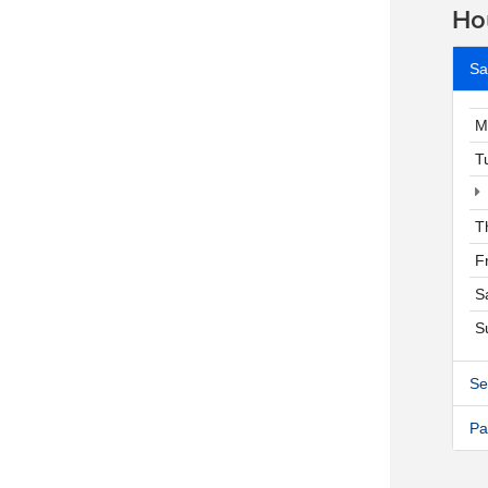
Ho
Sa
M
T
T
F
S
S
Se
Pa