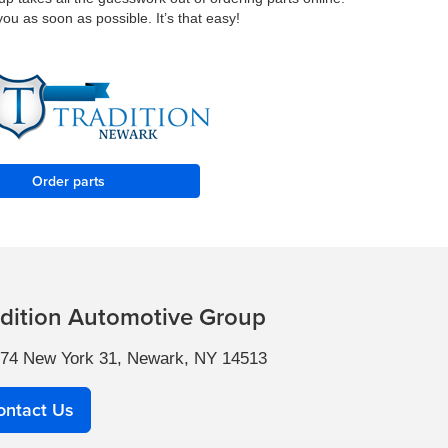
you as soon as possible. It’s that easy!
Order parts
adition Automotive Group
74 New York 31, Newark, NY 14513
ontact Us