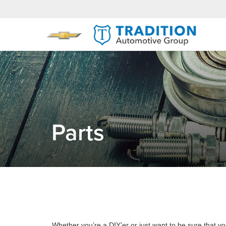
Parts
Whether you’re a DIY’er or just want to be sure that you