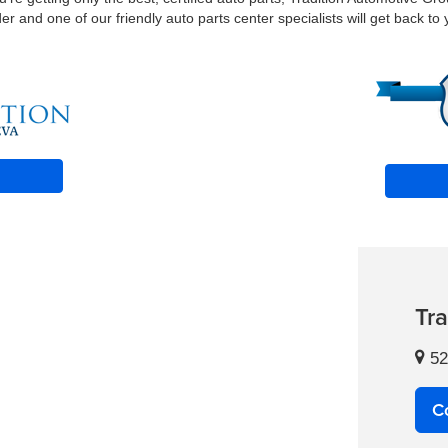
 and one of our friendly auto parts center specialists will get back to 
Tr
52
C