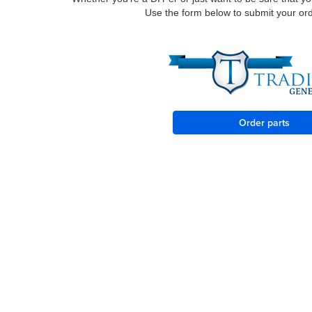
Use the form below to submit your order
Order parts