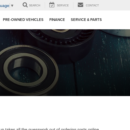
guage
▼
SEARCH
SERVICE
CONTACT
PRE-OWNED VEHICLES
FINANCE
SERVICE & PARTS
oup takes all the guesswork out of ordering parts online.