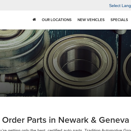
Select Lan
OUR LOCATIONS
NEW VEHICLES
SPECIALS
Order Parts in Newark & Geneva
’re getting only the best, certified auto parts, Tradition Automotive Gr