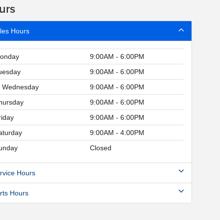
urs
les Hours
onday
9:00AM - 6:00PM
uesday
9:00AM - 6:00PM
Wednesday
9:00AM - 6:00PM
hursday
9:00AM - 6:00PM
riday
9:00AM - 6:00PM
aturday
9:00AM - 4:00PM
unday
Closed
rvice Hours
rts Hours