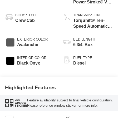
Power Stroke® V8
Turbo Diesel B20
Engine
BODY STYLE
TRANSMISSION
Crew Cab
TorqShift® Ten-
Speed Automatic
Transmission with
Selectable Drive
EXTERIOR COLOR
BED LENGTH
Modes
Avalanche
6 3/4' Box
INTERIOR COLOR
FUEL TYPE
Black Onyx
Diesel
Highlighted Features
Feature availability subject to final vehicle configuration.
VIEW
WINDOW
Please reference window sticker for more info.
STICKER