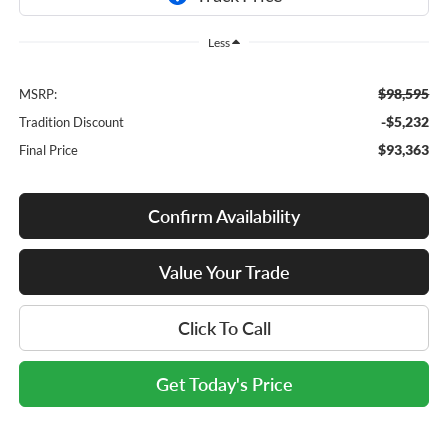
Less
$98,595
MSRP:
-$5,232
Tradition Discount
$93,363
Final Price
Confirm Availability
Value Your Trade
Click To Call
Get Today's Price