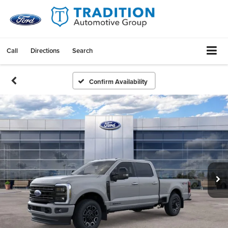
Call
Directions
Search
Confirm Availability