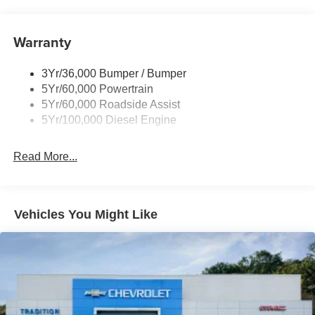
Tailgate Step
Experience the pinnacle of capability and refinement in
the 2026 Ford F-350SD Platinum. Visit our showroom
Tow Hooks
today to discover how this exceptional truck can transform
Warranty
Trailer Brake Controller
your driving experience.
Wipers - Rain-Sensing
3Yr/36,000 Bumper / Bumper
5Yr/60,000 Powertrain
5Yr/60,000 Roadside Assist
5Yr/100,000 Diesel Engine
Read More...
Vehicles You Might Like