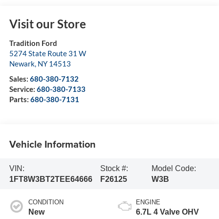
Visit our Store
Tradition Ford
5274 State Route 31 W
Newark
,
NY
14513
Sales:
680-380-7132
Service:
680-380-7133
Parts:
680-380-7131
Vehicle Information
VIN:
Stock #:
Model Code:
1FT8W3BT2TEE64666
F26125
W3B
CONDITION
ENGINE
New
6.7L 4 Valve OHV