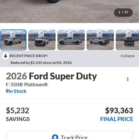
1
/
27
RECENT PRICE DROP!
Collapse
Reduced by $5,232 since Jul 04, 2026
2026
Ford Super Duty
F-350® Platinum®
In Stock
$5,232
$93,363
SAVINGS
FINAL PRICE