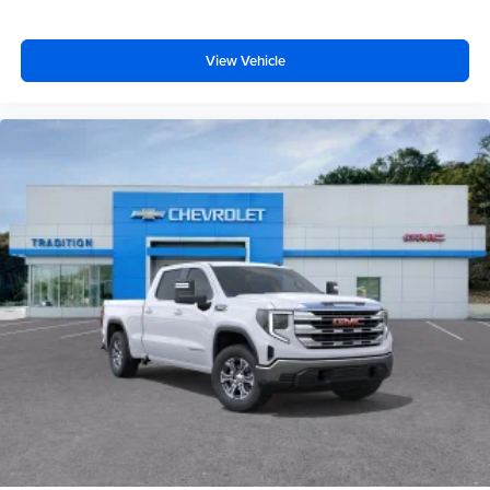
View Vehicle