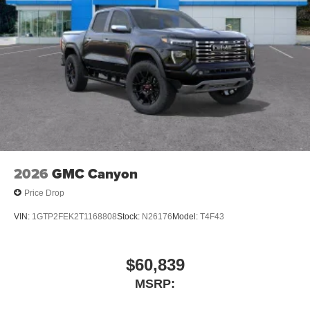
2026
GMC Canyon
Price Drop
VIN:
1GTP2FEK2T1168808
Stock:
N26176
Model:
T4F43
$60,839
MSRP: