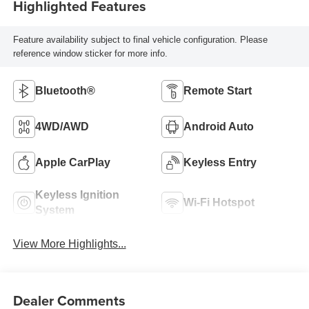
Highlighted Features
Feature availability subject to final vehicle configuration. Please
reference window sticker for more info.
Bluetooth®
Remote Start
4WD/AWD
Android Auto
Apple CarPlay
Keyless Entry
Keyless Ignition
Wi-Fi Hotspot
System
View More Highlights...
Dealer Comments