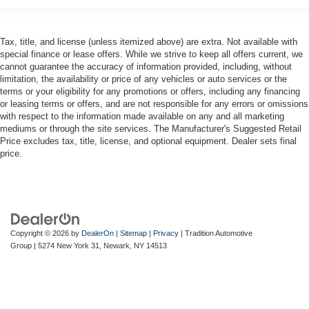
Tax, title, and license (unless itemized above) are extra. Not available with
special finance or lease offers. While we strive to keep all offers current, we
cannot guarantee the accuracy of information provided, including, without
limitation, the availability or price of any vehicles or auto services or the
terms or your eligibility for any promotions or offers, including any financing
or leasing terms or offers, and are not responsible for any errors or omissions
with respect to the information made available on any and all marketing
mediums or through the site services. The Manufacturer's Suggested Retail
Price excludes tax, title, license, and optional equipment. Dealer sets final
price.
Copyright © 2026
by
DealerOn
|
Sitemap
|
Privacy
| Tradition Automotive
Group
|
5274 New York 31,
Newark,
NY
14513