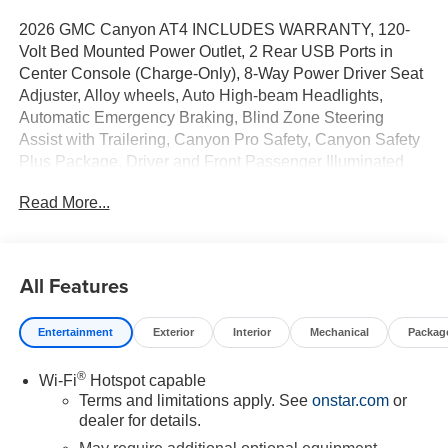
2026 GMC Canyon AT4 INCLUDES WARRANTY, 120-
Volt Bed Mounted Power Outlet, 2 Rear USB Ports in
Center Console (Charge-Only), 8-Way Power Driver Seat
Adjuster, Alloy wheels, Auto High-beam Headlights,
Automatic Emergency Braking, Blind Zone Steering
Assist with Trailering, Canyon Pro Safety, Canyon Safety
Plus Package, Driver and Front Passenger Illuminated
Visors, Dual-Zone Automatic Climate Control Air
Read More...
Conditioning, EZ-Lift and Lower Tailgate, Following
Distance Indicator, Forward Collision Alert, Front LED Fog
Lamps, Front Pedestrian and Bicyclist Braking, Heated
Driver and Front Passenger Seats, Inside Rear-View
All Features
Auto-Dimming Mirror, IntelliBeam Automatic High Beam
on/Off, Interior Overhead Courtesy Light with Dual
Entertainment
Exterior
Interior
Mechanical
Packag
Reading Lamp, Lane Keep Assist with Lane Departure
Warning, MultiStow Tailgate Storage Compartment, Off-
®
Wi-Fi
Hotspot capable
Road Suspension, Power Driver Lumbar Control Seat
Terms and limitations apply. See
onstar.com
or
Adjuster, Preferred Equipment Group 4SG, Rear Cross
dealer for details.
Traffic Braking, Rear of Console 120-Volt Power Outlet,
Remote Vehicle Starter System, Tailgate Keyed Cylinder