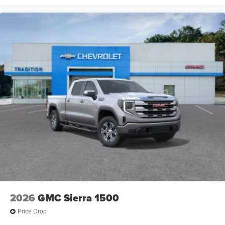
2026
GMC Sierra 1500
Price Drop