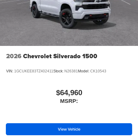
2026
Chevrolet Silverado 1500
VIN:
1GCUKEE83TZ402411
Stock:
N26381
Model:
CK10543
$64,960
MSRP:
View Vehicle