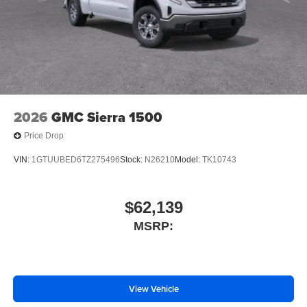
2026
GMC Sierra 1500
Price Drop
VIN:
1GTUUBED6TZ275496
Stock:
N26210
Model:
TK10743
$62,139
MSRP:
View Vehicle