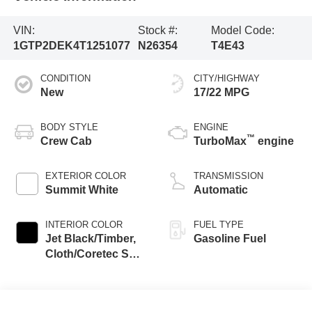
VIN:
Stock #:
Model Code:
1GTP2DEK4T1251077
N26354
T4E43
CONDITION
CITY/HIGHWAY
New
17/22 MPG
BODY STYLE
ENGINE
™
Crew Cab
TurboMax
engine
EXTERIOR COLOR
TRANSMISSION
Summit White
Automatic
INTERIOR COLOR
FUEL TYPE
Jet Black/Timber,
Gasoline Fuel
Cloth/Coretec Seat
Trim