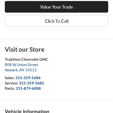
Value Your Trade
Click To Call
Visit our Store
Tradition Chevrolet GMC
808 W Union Street
Newark
,
NY
14513
Sales:
315-359-5686
Service:
315-359-5685
Parts:
315-879-6008
Vehicle Information