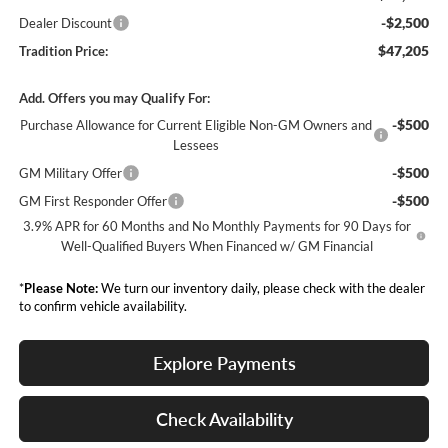
-$2,500
Dealer Discount
$47,205
Tradition Price:
Add. Offers you may Qualify For:
-$500
Purchase Allowance for Current Eligible Non-GM Owners and
Lessees
-$500
GM Military Offer
-$500
GM First Responder Offer
3.9% APR for 60 Months and No Monthly Payments for 90 Days for
Well-Qualified Buyers When Financed w/ GM Financial
*
Please Note:
We turn our inventory daily, please check with the dealer
to confirm vehicle availability.
Explore Payments
Check Availability