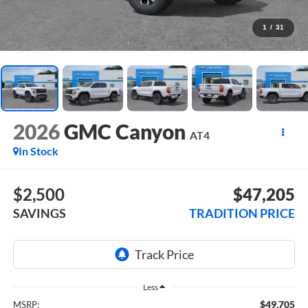
1
/
31
2026
GMC Canyon
AT4
In Stock
$2,500
$47,205
SAVINGS
TRADITION PRICE
Less
$49,705
MSRP: