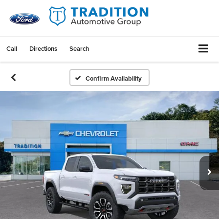
Call
Directions
Search
Confirm Availability