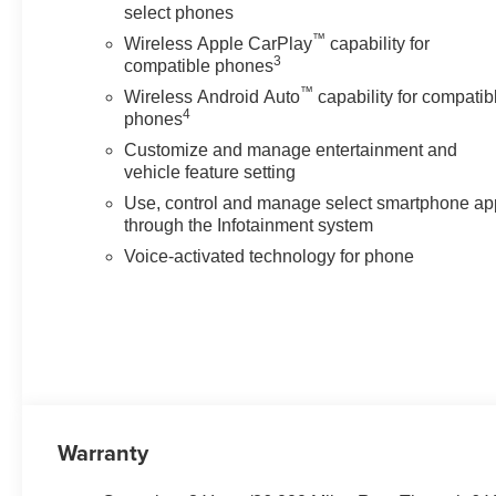
select phones
™
Wireless Apple CarPlay
capability for
3
compatible phones
™
Wireless Android Auto
capability for compatib
4
phones
Customize and manage entertainment and
vehicle feature setting
Use, control and manage select smartphone ap
through the Infotainment system
Voice-activated technology for phone
Warranty