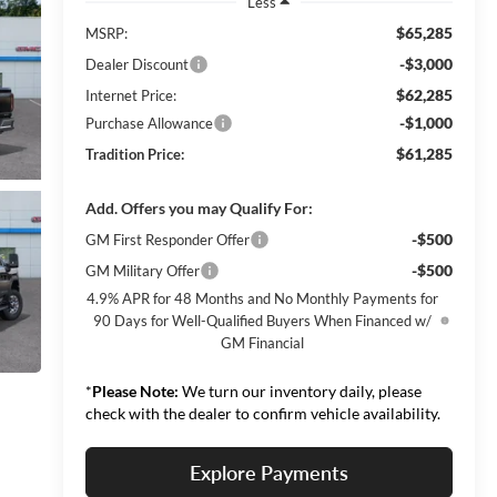
Less
$65,285
MSRP:
-$3,000
Dealer Discount
$62,285
Internet Price:
-$1,000
Purchase Allowance
$61,285
Tradition Price:
Add. Offers you may Qualify For:
-$500
GM First Responder Offer
-$500
GM Military Offer
4.9% APR for 48 Months and No Monthly Payments for
90 Days for Well-Qualified Buyers When Financed w/
GM Financial
*
Please Note:
We turn our inventory daily, please
check with the dealer to confirm vehicle availability.
Explore Payments