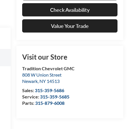
Check Availability
Value Your Trade
Visit our Store
Tradition Chevrolet GMC
808 W Union Street
Newark
,
NY
14513
Sales:
315-359-5686
Service:
315-359-5685
Parts:
315-879-6008