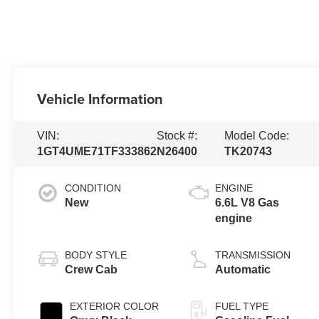
Vehicle Information
VIN:
Stock #:
Model Code:
1GT4UME71TF333862
N26400
TK20743
CONDITION
ENGINE
New
6.6L V8 Gas
engine
BODY STYLE
TRANSMISSION
Crew Cab
Automatic
EXTERIOR COLOR
FUEL TYPE