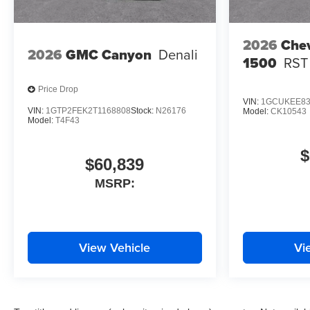
2026
Chev
2026
GMC Canyon
Denali
1500
RST
Price Drop
VIN:
1GCUKEE83
VIN:
1GTP2FEK2T1168808
Stock:
N26176
Model:
CK10543
Model:
T4F43
$
$60,839
MSRP:
View Vehicle
Vi