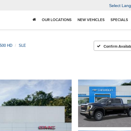
Select Lan
OUR LOCATIONS
NEW VEHICLES
SPECIALS
2500 HD
SLE
Confirm Availabi