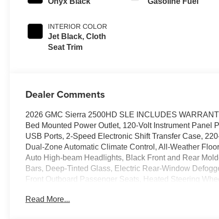
Onyx Black
Gasoline Fuel
INTERIOR COLOR
Jet Black, Cloth
Seat Trim
Dealer Comments
2026 GMC Sierra 2500HD SLE INCLUDES WARRANTY, 10
Bed Mounted Power Outlet, 120-Volt Instrument Panel 
USB Ports, 2-Speed Electronic Shift Transfer Case, 220
Dual-Zone Automatic Climate Control, All-Weather Floor 
Auto High-beam Headlights, Black Front and Rear Mold
Bars, Deep-Tinted Glass, Electric Rear-Window Defogg
Front Outboard Passenger Seats, Heated Steering Wh
Amber Roof Marker Lamps, Manual Tilt-Wheel/Telescopi
Read More...
Equipment Group 3SA, Push Button Start, Remote Start
Trial Subscription, SLE Convenience Package, SLE H