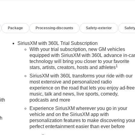
eering Wheel Audio Controls, Suspension Package,
hone Projection.
Package
Processing-discounts
Safety-exterior
Safety
SiriusXM with 360L Trial Subscription
With your trial subscription, new GM vehicles
equipped with SiriusXM with 360L advance in-ca
technology will bring you closer to your favorite
1
stars, artists, creators, hosts and athletes
SiriusXM with 360L transforms your ride with our
most extensive and personalized radio
experience on the road that lets you enjoy ad-free
music, talk and news, live sports, comedy,
ith
podcasts and more
Experience SiriusXM wherever you go in your
vehicle and on the SiriusXM app with
ch
personalization features to make discovering you
perfect entertainment easier than ever before