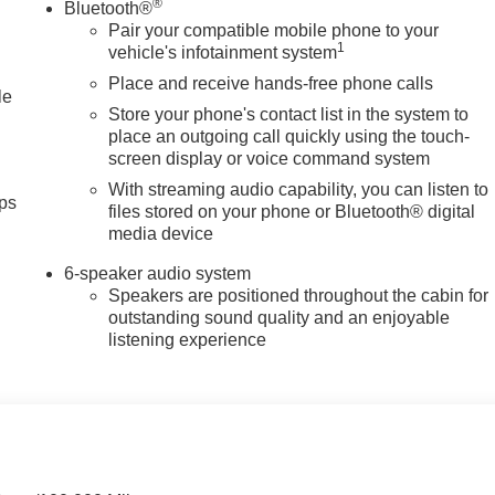
®
Bluetooth®
Pair your compatible mobile phone to your
1
vehicle's infotainment system
Place and receive hands-free phone calls
le
Store your phone's contact list in the system to
place an outgoing call quickly using the touch-
screen display or voice command system
With streaming audio capability, you can listen to
ps
files stored on your phone or Bluetooth® digital
media device
6-speaker audio system
Speakers are positioned throughout the cabin for
outstanding sound quality and an enjoyable
listening experience