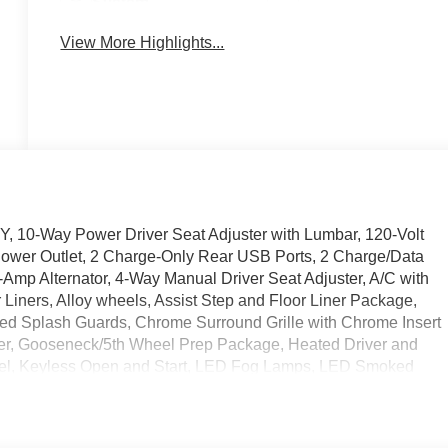
System
View More Highlights...
-Way Power Driver Seat Adjuster with Lumbar, 120-Volt
Power Outlet, 2 Charge-Only Rear USB Ports, 2 Charge/Data
-Amp Alternator, 4-Way Manual Driver Seat Adjuster, A/C with
Liners, Alloy wheels, Assist Step and Floor Liner Package,
ed Splash Guards, Chrome Surround Grille with Chrome Insert
er, Gooseneck/5th Wheel Prep Package, Heated Driver and
eel, Keyless Open and Start, LED Fog Lamps, LED Smoked
ng Steering Column, OnStar Services Capable, Preferred
 Package, Remote Vehicle Starter System, SiriusXM with 360L
eated Package, SLE Value Package, Snow Plow Prep/Camper