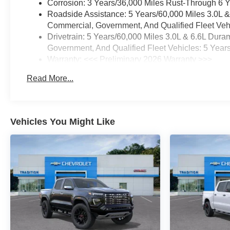
Corrosion: 3 Years/36,000 Miles Rust-Through 6 
Roadside Assistance: 5 Years/60,000 Miles 3.0L 
Commercial, Government, And Qualified Fleet Vehi
Drivetrain: 5 Years/60,000 Miles 3.0L & 6.6L Du
Government, And Qualified Fleet Vehicles: 5 Year
Warranty: <<< Preliminary 2026 Warranty >>>
Basic: 3 Years/36,000 Miles
Read More...
Maintenance: First Visit: 12 Months/12,000 Miles
Vehicles You Might Like