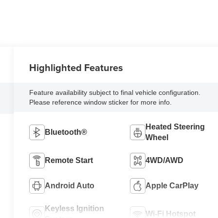
Highlighted Features
Feature availability subject to final vehicle configuration.
Please reference window sticker for more info.
Heated Steering
Bluetooth®
Wheel
Remote Start
4WD/AWD
Android Auto
Apple CarPlay
Keyless Ignition
Wi-Fi Hotspot