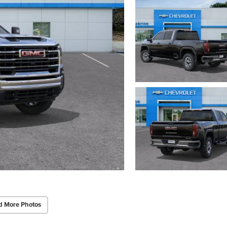
d More Photos