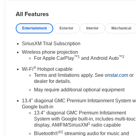
Package, Spray-on Pickup Bedliner with GMC Logo, St
Unauthorized Entry Theft-Deterrent System, Wireless P
All Features
Entertainment
Exterior
Interior
Mechanical
SiriusXM Trial Subscription
Wireless phone projection
™
1
™
2
For Apple CarPlay
and Android Auto
®
Wi-Fi
Hotspot capable
Terms and limitations apply. See
onstar.com
or
dealer for details.
May require additional optional equipment
13.4" diagonal GMC Premium Infotainment System w
Google built-in
13.4" diagonal GMC Premium Infotainment
System with Google built-in, includes multi-tou
1
display, AM/FM/SiriusXM
radio capable
®2
Bluetooth®
streaming audio for music and