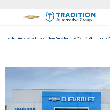
Tradition Automotive Group
New Vehicles
2026
GMC
Sierra 