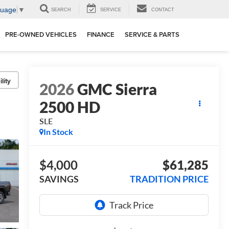
guage
▼
SEARCH
SERVICE
CONTACT
PRE-OWNED VEHICLES
FINANCE
SERVICE & PARTS
lity
2026
GMC Sierra
2500 HD
SLE
In Stock
$4,000
$61,285
SAVINGS
TRADITION PRICE