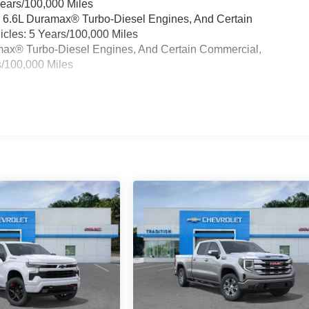
Years/100,000 Miles
& 6.6L Duramax® Turbo-Diesel Engines, And Certain
cles: 5 Years/100,000 Miles
ramax® Turbo-Diesel Engines, And Certain Commercial,
s/100,000 Miles