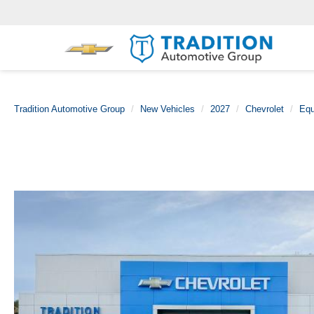
Tradition Automotive Group
New Vehicles
2027
Chevrolet
Equ