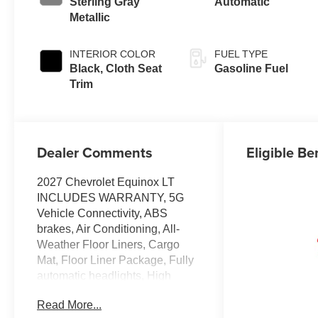
Sterling Gray
Automatic
Metallic
INTERIOR COLOR
FUEL TYPE
Black, Cloth Seat
Gasoline Fuel
Trim
Dealer Comments
Eligible Be
2027 Chevrolet Equinox LT
INCLUDES WARRANTY, 5G
Vehicle Connectivity, ABS
brakes, Air Conditioning, All-
Weather Floor Liners, Cargo
Mat, Floor Liner Package, Fully
automatic headlights, High
Infotainment, Power windows,
Read More...
Preferred Equipment Group 1LT,