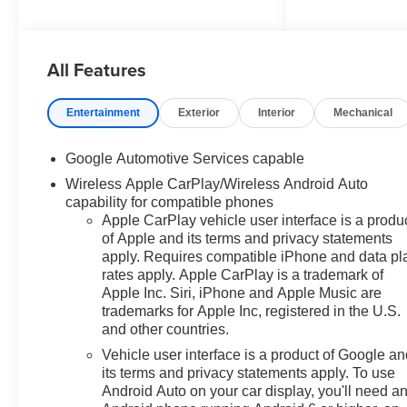
Radio: 11.3 Diagonal Advanced
Color LCD Display, Remote
keyless entry, Second Row All-
All Features
Weather Mat, SiriusXM with
360L Trial Subscription,
Wireless Apple
Entertainment
Exterior
Interior
Mechanical
CarPlay/Wireless Android Auto.
25/29 City/Highway MPG
Google Automotive Services capable
Wireless Apple CarPlay/Wireless Android Auto
capability for compatible phones
Apple CarPlay vehicle user interface is a produ
of Apple and its terms and privacy statements
apply. Requires compatible iPhone and data pl
rates apply. Apple CarPlay is a trademark of
Apple Inc. Siri, iPhone and Apple Music are
trademarks for Apple Inc, registered in the U.S.
and other countries.
Vehicle user interface is a product of Google a
its terms and privacy statements apply. To use
Android Auto on your car display, you'll need a