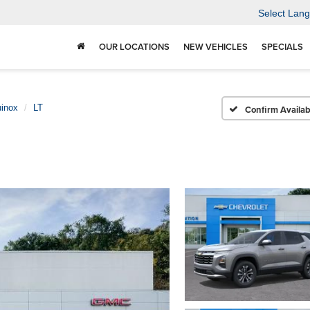
Select Lan
OUR LOCATIONS
NEW VEHICLES
SPECIALS
inox
LT
Confirm Availabi