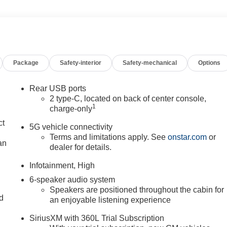
Package
Safety-interior
Safety-mechanical
Options
Rear USB ports
2 type-C, located on back of center console,
1
charge-only
ct
5G vehicle connectivity
Terms and limitations apply. See
onstar.com
or
an
dealer for details.
Infotainment, High
6-speaker audio system
Speakers are positioned throughout the cabin for
nd
an enjoyable listening experience
n
SiriusXM with 360L Trial Subscription