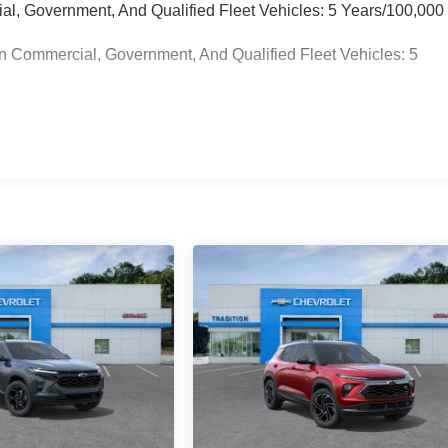
ial, Government, And Qualified Fleet Vehicles: 5 Years/100,000
n Commercial, Government, And Qualified Fleet Vehicles: 5