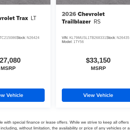
2026
Chevrolet
rolet Trax
LT
Trailblazer
RS
TC215086
Stock:
N26424
VIN:
KL79MUSL1TB268331
Stock:
N26435
Model:
1TY56
27,080
$33,150
MSRP
MSRP
ew Vehicle
View Vehicle
e with special finance or lease offers. While we strive to keep all offers
luding, without limitation, the availability or price of any vehicles or 