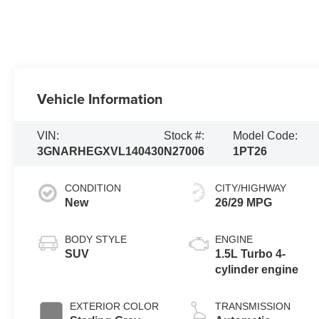
Vehicle Information
VIN:
Stock #:
Model Code:
3GNARHEGXVL140430
N27006
1PT26
CONDITION
CITY/HIGHWAY
New
26/29 MPG
BODY STYLE
ENGINE
SUV
1.5L Turbo 4-
cylinder engine
EXTERIOR COLOR
TRANSMISSION