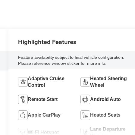
Highlighted Features
Feature availability subject to final vehicle configuration.
Please reference window sticker for more info.
Adaptive Cruise
Heated Steering
Control
Wheel
Remote Start
Android Auto
Apple CarPlay
Heated Seats
Lane Departure
Wi-Fi Hotspot