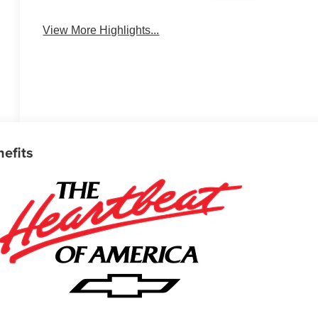
Warning
View More Highlights...
nefits