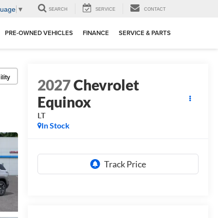
guage
▼
SEARCH
SERVICE
CONTACT
PRE-OWNED VEHICLES
FINANCE
SERVICE & PARTS
lity
2027
Chevrolet
Equinox
LT
In Stock