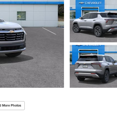
d More Photos