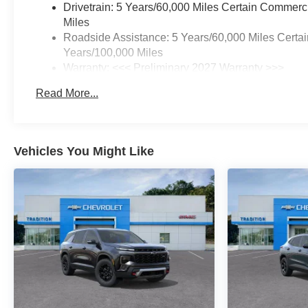
Drivetrain: 5 Years/60,000 Miles Certain Commerc
Miles
Roadside Assistance: 5 Years/60,000 Miles Certai
Years/100,000 Miles
Warranty: <<< Preliminary 2027 Warranty >>>
Basic: 3 Years/36,000 Miles
Read More...
Maintenance: First Visit: 12 Months/12,000 Miles
Vehicles You Might Like