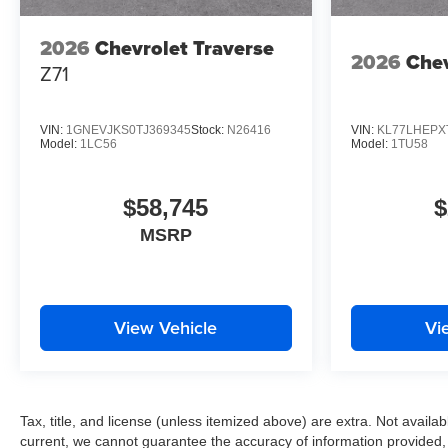
2026
Chevrolet Traverse
2026
Chev
Z71
VIN:
1GNEVJKS0TJ369345
Stock:
N26416
VIN:
KL77LHEPX
Model:
1LC56
Model:
1TU58
$58,745
$
MSRP
View Vehicle
Vi
Tax, title, and license (unless itemized above) are extra. Not availabl
current, we cannot guarantee the accuracy of information provided, inc