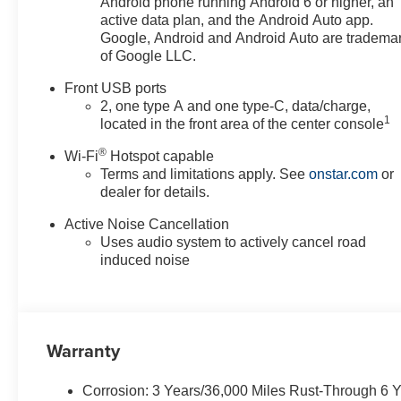
Android phone running Android 6 or higher, an
active data plan, and the Android Auto app.
Google, Android and Android Auto are tradema
of Google LLC.
Front USB ports
2, one type A and one type-C, data/charge,
1
located in the front area of the center console
®
Wi-Fi
Hotspot capable
Terms and limitations apply. See
onstar.com
or
dealer for details.
Active Noise Cancellation
Uses audio system to actively cancel road
induced noise
Warranty
Corrosion: 3 Years/36,000 Miles Rust-Through 6 