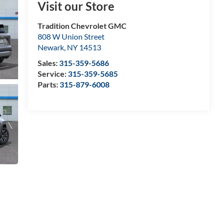
Visit our Store
Tradition Chevrolet GMC
808 W Union Street
Newark
,
NY
14513
Sales:
315-359-5686
Service:
315-359-5685
Parts:
315-879-6008