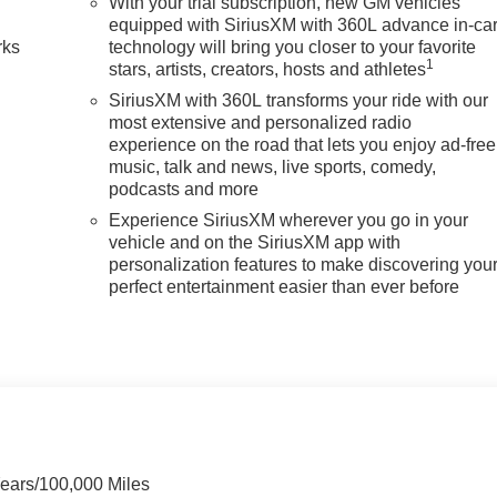
With your trial subscription, new GM vehicles
equipped with SiriusXM with 360L advance in-ca
rks
technology will bring you closer to your favorite
1
stars, artists, creators, hosts and athletes
SiriusXM with 360L transforms your ride with our
most extensive and personalized radio
experience on the road that lets you enjoy ad-free
music, talk and news, live sports, comedy,
podcasts and more
Experience SiriusXM wherever you go in your
vehicle and on the SiriusXM app with
personalization features to make discovering you
perfect entertainment easier than ever before
Years/100,000 Miles