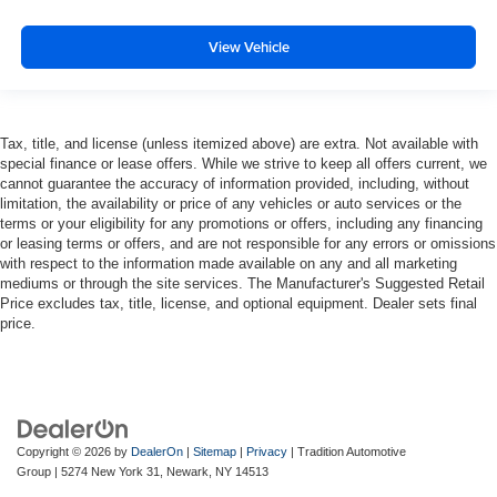
View Vehicle
Tax, title, and license (unless itemized above) are extra. Not available with
special finance or lease offers. While we strive to keep all offers current, we
cannot guarantee the accuracy of information provided, including, without
limitation, the availability or price of any vehicles or auto services or the
terms or your eligibility for any promotions or offers, including any financing
or leasing terms or offers, and are not responsible for any errors or omissions
with respect to the information made available on any and all marketing
mediums or through the site services. The Manufacturer's Suggested Retail
Price excludes tax, title, license, and optional equipment. Dealer sets final
price.
Copyright © 2026
by
DealerOn
|
Sitemap
|
Privacy
| Tradition Automotive
Group
|
5274 New York 31,
Newark,
NY
14513