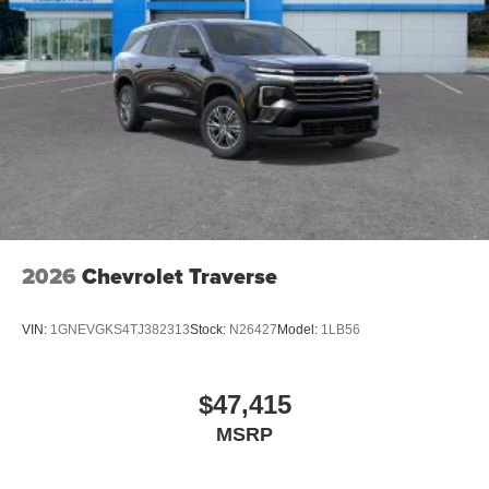
2026
Chevrolet Traverse
VIN:
1GNEVGKS4TJ382313
Stock:
N26427
Model:
1LB56
$47,415
MSRP