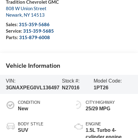
Tradition Chevrolet GMC
808 W Union Street
Newark
,
NY
14513
Sales:
315-359-5686
Service:
315-359-5685
Parts:
315-879-6008
Vehicle Information
VIN:
Stock #:
Model Code:
3GNAXPEG0VL136497
N27016
1PT26
CONDITION
CITY/HIGHWAY
New
25/29 MPG
BODY STYLE
ENGINE
SUV
1.5L Turbo 4-
cylinder engine