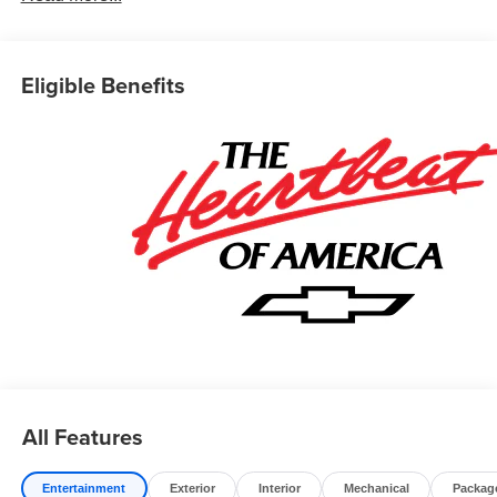
Eligible Benefits
All Features
Entertainment
Exterior
Interior
Mechanical
Packag