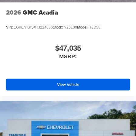
2026
GMC Acadia
VIN:
1GKENKKSXTJ224056
Stock:
N26130
Model:
TLD56
$47,035
MSRP:
View Vehicle