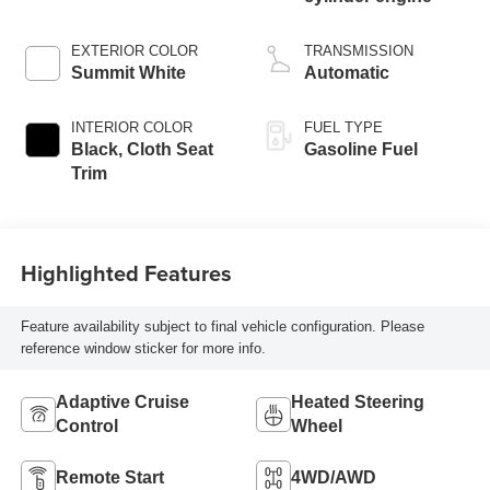
EXTERIOR COLOR
TRANSMISSION
Summit White
Automatic
INTERIOR COLOR
FUEL TYPE
Black, Cloth Seat
Gasoline Fuel
Trim
Highlighted Features
Feature availability subject to final vehicle configuration. Please
reference window sticker for more info.
Adaptive Cruise
Heated Steering
Control
Wheel
Remote Start
4WD/AWD