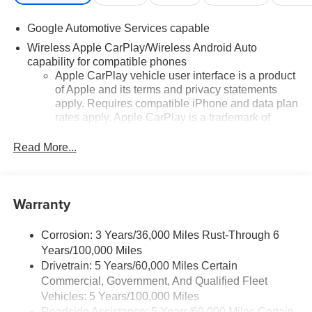
Google Automotive Services capable
Wireless Apple CarPlay/Wireless Android Auto
capability for compatible phones
Apple CarPlay vehicle user interface is a product
of Apple and its terms and privacy statements
apply. Requires compatible iPhone and data plan
rates apply. Apple CarPlay is a trademark of
Apple Inc. Siri, iPhone and Apple Music are
trademarks for Apple Inc, registered in the U.S.
Read More...
and other countries.
Vehicle user interface is a product of Google and
its terms and privacy statements apply. To use
Warranty
Android Auto on your car display, you'll need an
Android phone running Android 6 or higher, an
active data plan, and the Android Auto app.
Corrosion: 3 Years/36,000 Miles Rust-Through 6
Google, Android and Android Auto are
Years/100,000 Miles
trademarks of Google LLC.
Drivetrain: 5 Years/60,000 Miles Certain
Commercial, Government, And Qualified Fleet
Front USB ports
Vehicles: 5 Years/100,000 Miles
2, one type A and one type-C, data/charge,
Roadside Assistance: 5 Years/60,000 Miles Certain
1