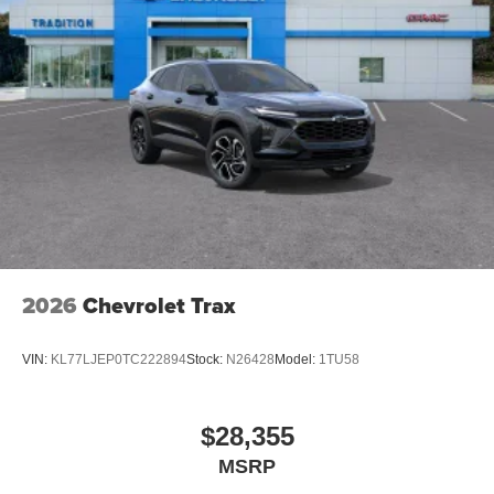
2026
Chevrolet Trax
VIN:
KL77LJEP0TC222894
Stock:
N26428
Model:
1TU58
$28,355
MSRP