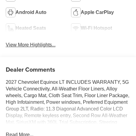
Android Auto
Apple CarPlay
Heated Seats
Wi-Fi Hotspot
View More Highlights...
Dealer Comments
2027 Chevrolet Equinox LT INCLUDES WARRANTY, 5G
Vehicle Connectivity, All-Weather Floor Liners, Alloy
wheels, Cargo Mat, Cloth Seat Trim, Floor Liner Package,
High Infotainment, Power windows, Preferred Equipment
Group 2LT, Radio: 11.3 Diagonal Advanced Color LCD
Display, Remote keyless entry, Second Row All-Weather
Mat, SiriusXM with 360L Trial Subscription, Steering
wheel mounted audio controls, Wireless Apple
Read More...
CarPlay/Wireless Android Auto. 25/29 City/Highway MPG