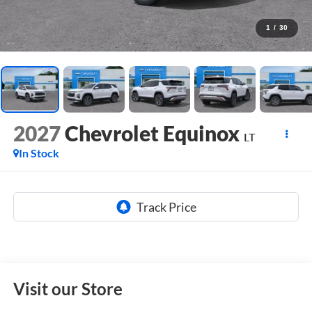
1
/
30
2027
Chevrolet Equinox
LT
In Stock
Visit our Store