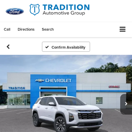
Call
Directions
Search
Confirm Availability