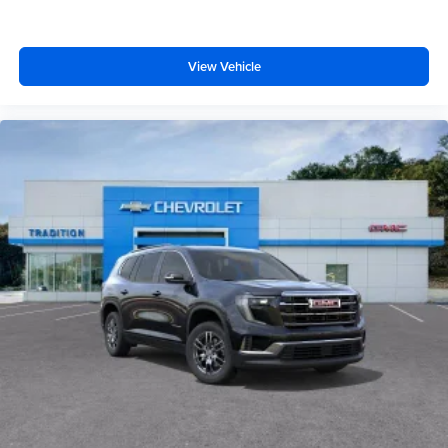
View Vehicle