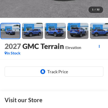
1
/
32
2027
GMC Terrain
Elevation
In Stock
Visit our Store