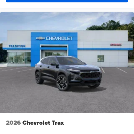
powertrain noise and cancels it to help create a
quiet interior cabin
15" diagonal GMC Premium Infotainment System with
available Google built-in
1
Multi-touch display, AM/FM/SiriusXM
capable
2
Connected apps
, and personalized profiles for
each driver's setting
Natural voice recognition and phone integration
™3
Wireless Apple CarPlay
/Wireless Android
™4
Auto
capability for compatible phones
2026
Chevrolet Trax