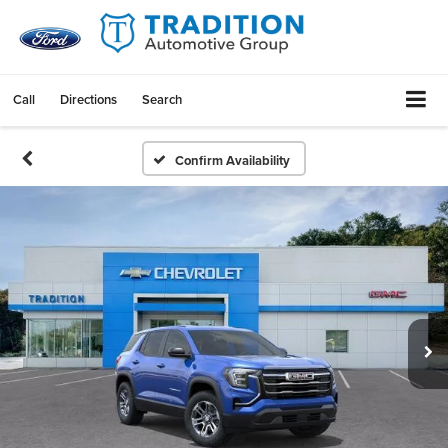
Call
Directions
Search
Confirm Availability