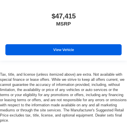
$47,415
MSRP
View Vehicle
Tax, title, and license (unless itemized above) are extra. Not available with
special finance or lease offers. While we strive to keep all offers current, we
cannot guarantee the accuracy of information provided, including, without
limitation, the availability or price of any vehicles or auto services or the
terms or your eligibility for any promotions or offers, including any financing
or leasing terms or offers, and are not responsible for any errors or omissions
with respect to the information made available on any and all marketing
mediums or through the site services. The Manufacturer's Suggested Retail
Price excludes tax, title, license, and optional equipment. Dealer sets final
price.