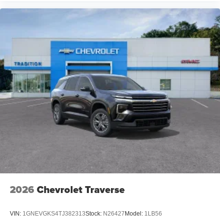
2026
Chevrolet Traverse
VIN:
1GNEVGKS4TJ382313
Stock:
N26427
Model:
1LB56