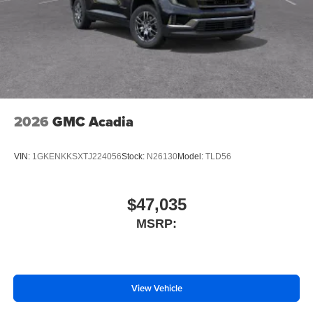
2026
GMC Acadia
VIN:
1GKENKKSXTJ224056
Stock:
N26130
Model:
TLD56
$47,035
MSRP:
View Vehicle