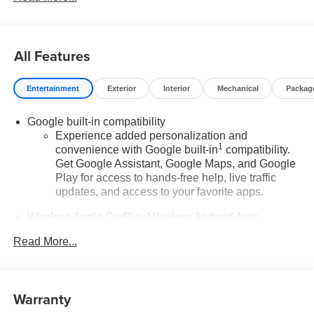
All Features
Entertainment
Exterior
Interior
Mechanical
Packag
Google built-in compatibility
Experience added personalization and
1
convenience with Google built-in
compatibility.
Get Google Assistant, Google Maps, and Google
Play for access to hands-free help, live traffic
updates, and access to your favorite apps.
Wireless Apple CarPlay/Wireless Android Auto
capability for compatible phones
Read More...
Apple CarPlay vehicle user interface is a product
of Apple and its terms and privacy statements
apply. Requires compatible iPhone and data plan
rates apply. Apple CarPlay is a trademark of
Warranty
Apple Inc. Siri, iPhone and Apple Music are