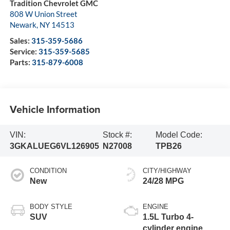
Tradition Chevrolet GMC
808 W Union Street
Newark
,
NY
14513
Sales:
315-359-5686
Service:
315-359-5685
Parts:
315-879-6008
Vehicle Information
VIN:
Stock #:
Model Code:
3GKALUEG6VL126905
N27008
TPB26
CONDITION
CITY/HIGHWAY
New
24/28 MPG
BODY STYLE
ENGINE
SUV
1.5L Turbo 4-
cylinder engine