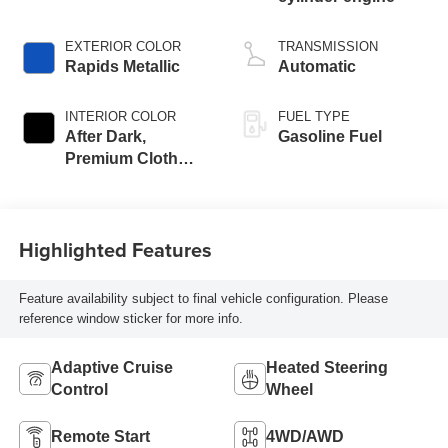
EXTERIOR COLOR
TRANSMISSION
Rapids Metallic
Automatic
INTERIOR COLOR
FUEL TYPE
After Dark,
Gasoline Fuel
Premium Cloth
Seat Trim
Highlighted Features
Feature availability subject to final vehicle configuration. Please
reference window sticker for more info.
Adaptive Cruise
Heated Steering
Control
Wheel
Remote Start
4WD/AWD