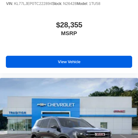
VIN:
KL77LJEP0TC222894
Stock:
N26428
Model:
1TU58
$28,355
MSRP
View Vehicle