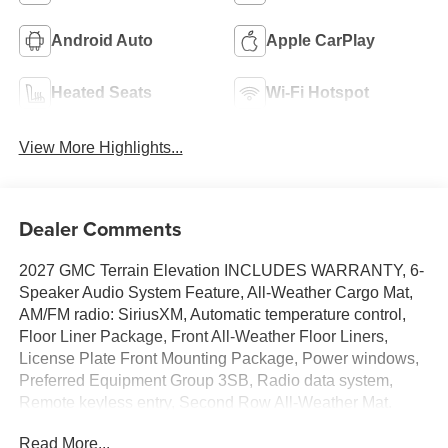
Android Auto
Apple CarPlay
Heated Seats
Wi-Fi Hotspot
View More Highlights...
Dealer Comments
2027 GMC Terrain Elevation INCLUDES WARRANTY, 6-
Speaker Audio System Feature, All-Weather Cargo Mat,
AM/FM radio: SiriusXM, Automatic temperature control,
Floor Liner Package, Front All-Weather Floor Liners,
License Plate Front Mounting Package, Power windows,
Preferred Equipment Group 3SB, Radio data system,
Remote keyless entry, Second Row All-Weather Mat.
24/28 City/Highway MPG
Read More...