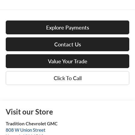
Explore Payments
Contact Us
Value Your Trade
Click To Call
Visit our Store
Tradition Chevrolet GMC
808 W Union Street