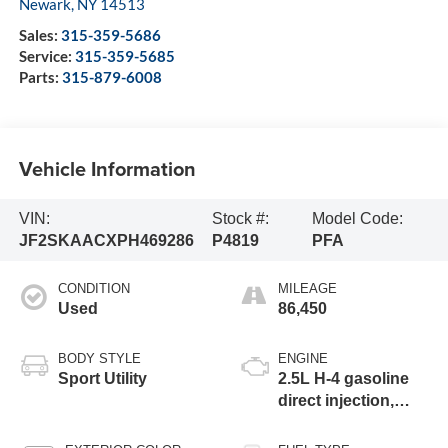
Newark
,
NY
14513
Sales:
315-359-5686
Service:
315-359-5685
Parts:
315-879-6008
Vehicle Information
VIN:
Stock #:
Model Code:
JF2SKAACXPH469286
P4819
PFA
CONDITION
MILEAGE
Used
86,450
BODY STYLE
ENGINE
Sport Utility
2.5L H-4 gasoline
direct injection,
DOHC, variable
valve control,