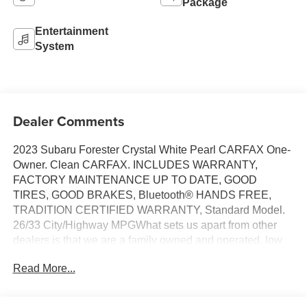
Package
Entertainment
System
Dealer Comments
2023 Subaru Forester Crystal White Pearl CARFAX One-
Owner. Clean CARFAX. INCLUDES WARRANTY,
FACTORY MAINTENANCE UP TO DATE, GOOD
TIRES, GOOD BRAKES, Bluetooth® HANDS FREE,
TRADITION CERTIFIED WARRANTY, Standard Model.
26/33 City/Highway MPGWhat sets us apart from other
dealers is that we are a family owned and operated, low
pressure and no hassle dealership. Owner onsite to listen
Read More...
to our customers wants and needs. Not only do we carry a
great selection of Chevrolet, Buick, GMC and Cadillac but
if we do not have the vehicle you are looking for we will