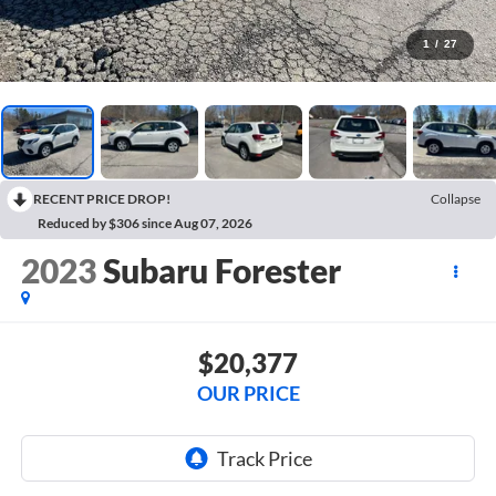
1
/
27
RECENT PRICE DROP!
Collapse
Reduced by $306 since Aug 07, 2026
2023
Subaru Forester
$20,377
OUR PRICE