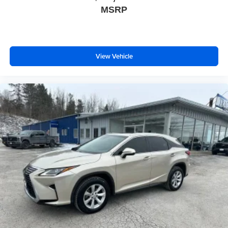
upholstery
MSRP
This provides an attractive, coordinated appearance.
Cloth upholstery is comfortable in all seasons.
Front seatback upholstery
: Cloth front seatback
View Vehicle
upholstery
Headliner material
: Cloth headliner material
Cloth upholstery is comfortable in all seasons.
Manual reclining driver seat - Lean back. Gain some
space between you and the wheel with manual
reclining driver seat. It lets you adjust the angle of the
seatback for added comfort while you’re driving, or for a
more comfortable rest while you’re pulled over. Settle
in, with manual reclining driver seat.
6-way driver seat - It doesn't matter how long your drive
is; if you aren't comfortable while you're behind the
wheel, every trip feels like a chore. With a 6-way driver
seat, finding the perfect position is easy, so you can sit
back, (or up, or a little forward), relax and enjoy the
journey.