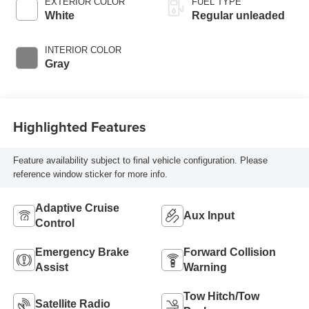
EXTERIOR COLOR
FUEL TYPE
regular unleaded,
White
Regular unleaded
engine with 182HP
INTERIOR COLOR
Gray
Highlighted Features
Feature availability subject to final vehicle configuration. Please
reference window sticker for more info.
Adaptive Cruise
Aux Input
Control
Emergency Brake
Forward Collision
Assist
Warning
Tow Hitch/Tow
Satellite Radio