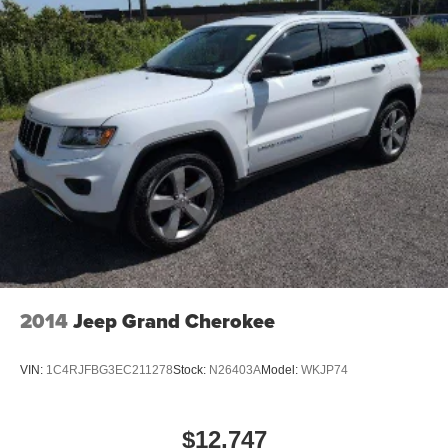
the impact on your head and shoulders. Accidents
won’t be a pain in the neck with anti-whiplash front seat
head restraints.
Automatic air conditioning - Constantly fiddling with the
A-C controls to maintain the cabin temperature is
frustrating and distracting. Automatic air conditioning
takes care of it for you by automatically adjusting the
thermostat and fan settings as needed to maintain the
temperature you select. Keep your cool, with automatic
air conditioning.
Individual driver and front passenger seats provide
generous room and comfort.
Cabin air filter - breathing freshness into your drive.
Cabin air filter increases everyone’s comfort by
2014
Jeep Grand Cherokee
reducing allergens, dust and even outdoor odors that
enter the vehicle. Keep the outside contaminants out
with cabin air filter.
VIN:
1C4RJFBG3EC211278
Stock:
N26403A
Model:
WKJP74
Floor mats protect the vehicle floor covering from dirt
and wear and can easily be removed for cleaning.
$12,747
Rear seatback upholstery
: Carpet rear seatback