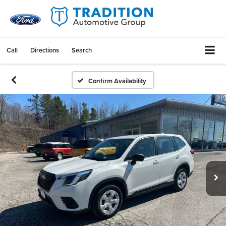
Call
Directions
Search
Confirm Availability