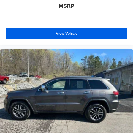
Manual telescopic steering wheel - Easy to fit in. The
MSRP
most comfortable position for your steering wheel while
you drive can mean having to squeeze past it to get in
and out of the vehicle. With the manual telescopic
steering wheel, you can find the perfect position for all
View Vehicle
situations.
Manual tilt steering wheel - Easy to fit in. The most
comfortable position for your steering wheel while you
drive can mean having to squeeze past it to get in and
out of the vehicle. With the manual tilt steering wheel
it's easy to find the perfect fit for all situations.
Console insert material
: Metal-look console insert
Panel insert
: Metal-look instrument panel insert
Interior accents
: Metal-look interior accents
Manual reclining passenger seat - Lean back. Gain
some space between you and the dashboard with
manual reclining passenger seat. It lets you adjust the
angle of the seatback for added comfort during the
drive, or for a more comfortable rest during the longer
treks. Settle in, with manual reclining passenger seat.