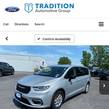
Call
Directions
Search
Confirm Availability