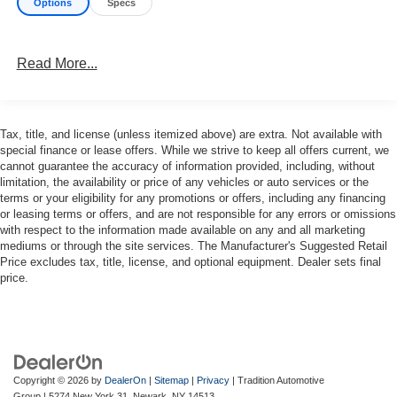
Options
Specs
- 10.1 Touchscreen Display with Apple CarPlay and
Android Auto
- ParkView Rear Back-Up Camera
Read More...
- Integrated Active Noise Cancellation
- Automatic temperature control with rear air conditioning
The Pacifica's 3.6L V6 engine and 9-speed automatic
Tax, title, and license (unless itemized above) are extra. Not available with
transmission deliver a refined, responsive performance,
special finance or lease offers. While we strive to keep all offers current, we
while returning an impressive 19 city / 28 highway MPG.
cannot guarantee the accuracy of information provided, including, without
limitation, the availability or price of any vehicles or auto services or the
terms or your eligibility for any promotions or offers, including any financing
With seating for up to 8 and a wealth of smart storage
or leasing terms or offers, and are not responsible for any errors or omissions
solutions, this Pacifica is primed to handle all your family's
with respect to the information made available on any and all marketing
adventures. The power liftgate, split-folding third-row seat,
mediums or through the site services. The Manufacturer's Suggested Retail
and ample cargo space ensure maximum versatility.
Price excludes tax, title, license, and optional equipment. Dealer sets final
price.
Safety is paramount, with features like Electronic Stability
Control, Traction Control, and a comprehensive airbag
system providing confidence behind the wheel.
Experience the pinnacle of family-focused design and
Copyright © 2026
by
DealerOn
|
Sitemap
|
Privacy
| Tradition Automotive
engineering. Visit us today to take this exceptional 2024
Group
|
5274 New York 31,
Newark,
NY
14513