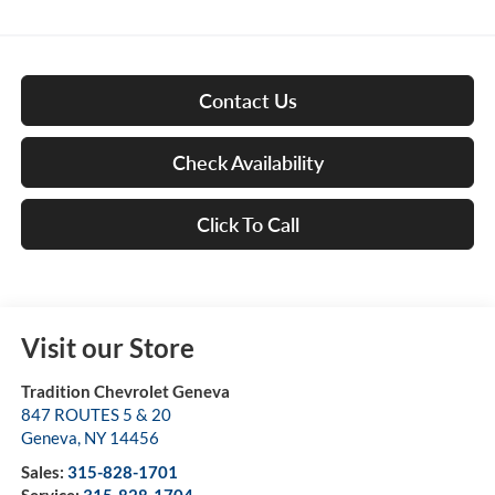
Contact Us
Check Availability
Click To Call
Visit our Store
Tradition Chevrolet Geneva
847 ROUTES 5 & 20
Geneva
,
NY
14456
Sales:
315-828-1701