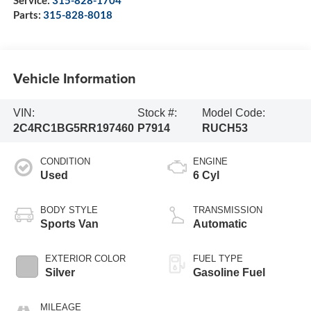
Service:
315-828-1704
Parts:
315-828-8018
Vehicle Information
VIN:
Stock #:
Model Code:
2C4RC1BG5RR197460
P7914
RUCH53
CONDITION
ENGINE
Used
6 Cyl
BODY STYLE
TRANSMISSION
Sports Van
Automatic
EXTERIOR COLOR
FUEL TYPE
Silver
Gasoline Fuel
MILEAGE