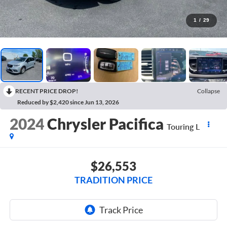
1
/
29
RECENT PRICE DROP!
Collapse
Reduced by $2,420 since Jun 13, 2026
2024
Chrysler Pacifica
Touring L
$26,553
TRADITION PRICE