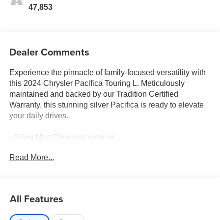
47,853
Dealer Comments
Experience the pinnacle of family-focused versatility with
this 2024 Chrysler Pacifica Touring L. Meticulously
maintained and backed by our Tradition Certified
Warranty, this stunning silver Pacifica is ready to elevate
your daily drives.
- Silver Mist Clearcoat exterior
- Quick Order Package 27L
Read More...
Climb inside and discover a wealth of premium features
that elevate the Pacifica Touring L experience:
All Features
- Caprice Leatherette Bucket Seats
- Heated steering wheel