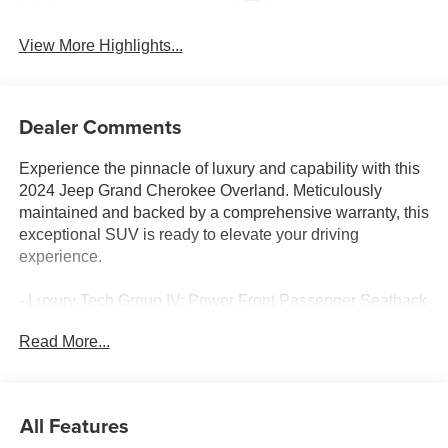
View More Highlights...
Dealer Comments
Experience the pinnacle of luxury and capability with this
2024 Jeep Grand Cherokee Overland. Meticulously
maintained and backed by a comprehensive warranty, this
exceptional SUV is ready to elevate your driving
experience.
- Luxury Tech Group IV: Power Front Passenger Seatback
Massage, 2nd-Row Manual Window Shades, Wireless
Read More...
Charging Pad, Power Driver Seatback Massage, 12-Way
Power Adjust Front Passenger Seat, Passenger Seat
Memory, Rearview Autodim Digital Display Mirror
- Trailer Tow Package: 7 & 4-Pin Wiring Harness, Class IV
All Features
Receiver Hitch