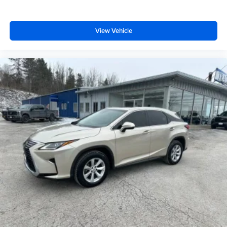
with cabin air filter.
Floor mats protect the vehicle floor covering from dirt
and wear and can easily be removed for cleaning.
View Vehicle
Rear seatback upholstery
: Carpet rear seatback
upholstery
Interior accents
: Chrome and metal-look interior
accents
Gearshifter material
: Chrome gear shifter material
Headliner material
: Cloth headliner material
Deep tinted windows - a dark outlook. Sometimes the
road ahead being bright is a bad thing. Deep tinted
windows tame the level of light entering your vehicle
meaning less eye fatigue; and they offer reprieve from
prying eyes, too. Take the edge off the sunshine with
deep tinted windows.
Power 4-way driver lumbar - It’s got your back. How
you feel while driving is just as important as how your
car drives. Enhance your comfort with power 4-way
driver driver lumbar. Simply set it to the support you
want for your lower back, and it will reduce the strain