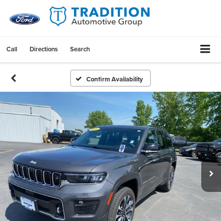
Call
Directions
Search
Confirm Availability