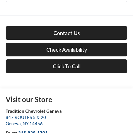
Contact Us
Check Availability
Click To Call
Visit our Store
Tradition Chevrolet Geneva
847 ROUTES 5 & 20
Geneva
,
NY
14456
Sales:
315-828-1701