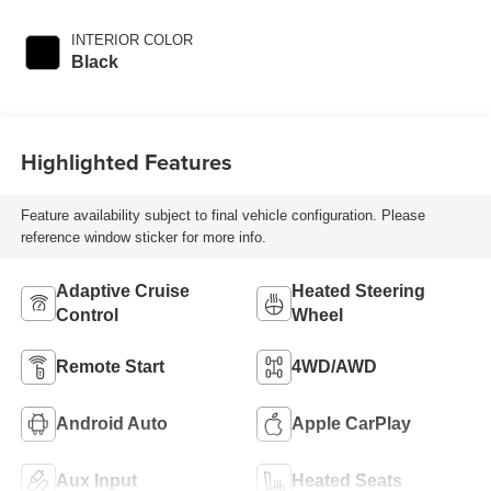
INTERIOR COLOR
Black
Highlighted Features
Feature availability subject to final vehicle configuration. Please
reference window sticker for more info.
Adaptive Cruise
Heated Steering
Control
Wheel
Remote Start
4WD/AWD
Android Auto
Apple CarPlay
Aux Input
Heated Seats