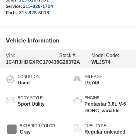
Service:
315-828-1704
Parts:
315-828-8018
Vehicle Information
VIN:
Stock #:
Model Code:
1C4RJHDGXRC170436
G26372A
WLJS74
CONDITION
MILEAGE
Used
19,748
BODY STYLE
ENGINE
Sport Utility
Pentastar 3.6L V-6
DOHC, variable
valve control,
regular unleaded,
EXTERIOR COLOR
FUEL TYPE
engine with 293HP
Gray
Regular unleaded