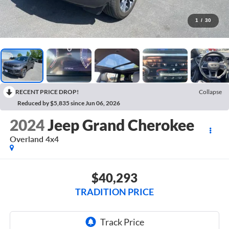
1
/
30
RECENT PRICE DROP!
Collapse
Reduced by $5,835 since Jun 06, 2026
2024
Jeep Grand Cherokee
Overland 4x4
$40,293
TRADITION PRICE