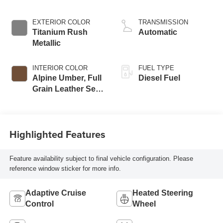
engine
EXTERIOR COLOR
TRANSMISSION
Titanium Rush
Automatic
Metallic
INTERIOR COLOR
FUEL TYPE
Alpine Umber, Full
Diesel Fuel
Grain Leather Seat
Trim
Highlighted Features
Feature availability subject to final vehicle configuration. Please
reference window sticker for more info.
Adaptive Cruise
Heated Steering
Control
Wheel