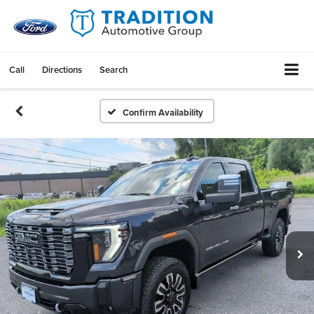
Call
Directions
Search
Confirm Availability