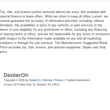
head, providing greater neck protection in the event of
a collision. Get it to the right place for the right time with
Tax, title, and license (unless itemized above) are extra. Not available with
height adjustable rear seat head restraints.
special finance or lease offers. While we strive to keep all offers current, we
This provides an attractive, rich looking appearance.
cannot guarantee the accuracy of information provided, including, without
limitation, the availability or price of any vehicles or auto services or the
Leather seat upholstery - superior sitting. There’s more
terms or your eligibility for any promotions or offers, including any financing
class in the cabin with leather seat upholstery. The
or leasing terms or offers, and are not responsible for any errors or omissions
leather material is luxurious to the touch, offers a
with respect to the information made available on any and all marketing
distinctive look, and is easy to clean. Put a little luxury
mediums or through the site services. The Manufacturer's Suggested Retail
behind you with leather seat upholstery.
Price excludes tax, title, license, and optional equipment. Dealer sets final
price.
Leather rear seat upholstery - superior sitting. There’s
more class in the cabin with leather rear seat
upholstery. The leather material is luxurious to the
touch, offers a distinctive look, and is easy to clean. Put
a little luxury behind you with leather rear seat
upholstery.
Copyright © 2026
by
DealerOn
|
Sitemap
|
Privacy
| Tradition Automotive
Your driving glove. A leather wrapped steering wheel
Group
|
5274 New York 31,
Newark,
NY
14513
brings the touch of luxury to your drive.
Front head restraint control
: Manual front seat head
restraint control
Rear head restraint control
: Manual rear seat head