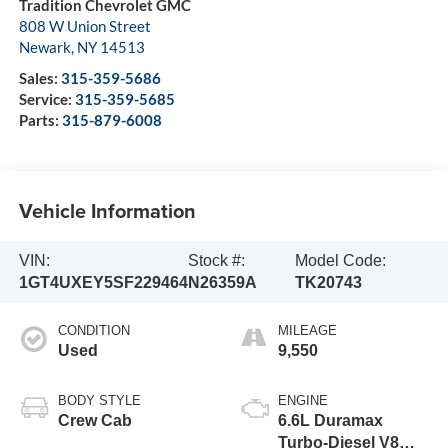
Tradition Chevrolet GMC
808 W Union Street
Newark
,
NY
14513
Sales:
315-359-5686
Service:
315-359-5685
Parts:
315-879-6008
Vehicle Information
VIN:
Stock #:
Model Code:
1GT4UXEY5SF229464
N26359A
TK20743
CONDITION
MILEAGE
Used
9,550
BODY STYLE
ENGINE
Crew Cab
6.6L Duramax
Turbo-Diesel V8