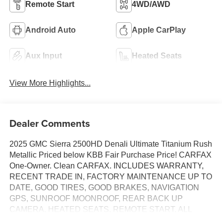
Remote Start
4WD/AWD
Android Auto
Apple CarPlay
Aux Input
Heated Seats
View More Highlights...
Dealer Comments
2025 GMC Sierra 2500HD Denali Ultimate Titanium Rush
Metallic Priced below KBB Fair Purchase Price! CARFAX
One-Owner. Clean CARFAX. INCLUDES WARRANTY,
RECENT TRADE IN, FACTORY MAINTENANCE UP TO
DATE, GOOD TIRES, GOOD BRAKES, NAVIGATION
GPS, SUNROOF MOONROOF, REAR BACK UP
CAMERA, HEATED SEATS, REMOTE START, ALL
WHEEL DRIVE, LANE MONITOR ALERT, ADAPTIVE