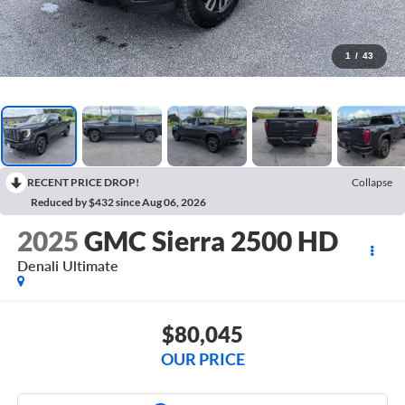
1
/
43
RECENT PRICE DROP!
Collapse
Reduced by $432 since Aug 06, 2026
2025
GMC Sierra 2500 HD
Denali Ultimate
$80,045
OUR PRICE