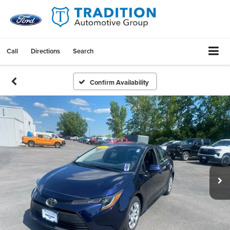
Call
Directions
Search
Confirm Availability