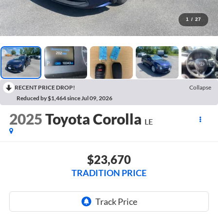
1
/
27
RECENT PRICE DROP!
Collapse
Reduced by $1,464 since Jul 09, 2026
2025
Toyota Corolla
LE
$23,670
TRADITION PRICE