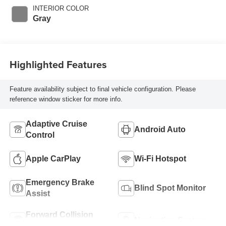
with 169HP
INTERIOR COLOR
Gray
Highlighted Features
Feature availability subject to final vehicle configuration. Please
reference window sticker for more info.
Adaptive Cruise
Android Auto
Control
Apple CarPlay
Wi-Fi Hotspot
Emergency Brake
Blind Spot Monitor
Assist
Forward Collision
Navigation System
Warning