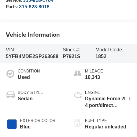
Service:
315-828-1704
Parts:
315-828-8018
Vehicle Information
VIN:
Stock #:
Model Code:
5YFB4MDE2SP263688
P7921S
1852
CONDITION
MILEAGE
Used
10,343
BODY STYLE
ENGINE
Sedan
Dynamic Force 2L I-
4 port/direct
injection, DOHC,
variable valve
EXTERIOR COLOR
FUEL TYPE
control, regular
Blue
Regular unleaded
unleaded, engine