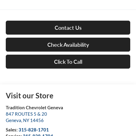
Contact Us
Check Availability
Click To Call
Visit our Store
Tradition Chevrolet Geneva
847 ROUTES 5 & 20
Geneva
,
NY
14456
Sales:
315-828-1701