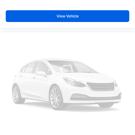
seatback for added comfort while you’re driving, or for a
more comfortable rest while you’re pulled over. Settle
in, with manual reclining driver seat.
View Vehicle
6-way driver seat - It doesn't matter how long your drive
is; if you aren't comfortable while you're behind the
wheel, every trip feels like a chore. With a 6-way driver
seat, finding the perfect position is easy, so you can sit
back, (or up, or a little forward), relax and enjoy the
journey.
Rear seats fixed or removable
: Fixed rear seats
Fold forward seatback - Down for whatever. Sometimes
you need a little more room for your cargo and fold
forward seatback makes it easy to get it. With very little
effort the seatback rests on the cushion for quick and
simple space gains. With fold forward seatback, it all
fits.
Passenger seat direction
: Front passenger seat with
4-way directional controls
Front seat center armrest - comfort in the middle
ground. There’s room for two to relax with front seat