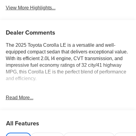
View More Highlights...
Dealer Comments
The 2025 Toyota Corolla LE is a versatile and well-
equipped compact sedan that delivers exceptional value.
With its efficient 2.0L I4 engine, CVT transmission, and
impressive fuel economy ratings of 32 city/41 highway
MPG, this Corolla LE is the perfect blend of performance
and efficiency.
- Includes Warranty
Read More...
- TRADITION CERTIFIED WARRANTY
- Convenience Package
- Color-Keyed Heated Power Outside Mirrors
- Blind Spot Monitor
All Features
- Rear Cross-Traffic Alert (RCTA)
- Blind Spot Monitor