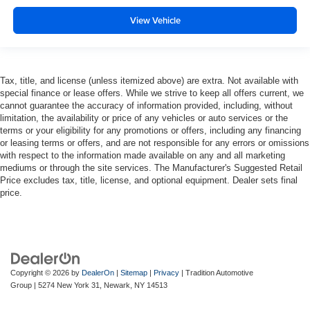
Manual tilt steering wheel - Easy to fit in. The most
comfortable position for your steering wheel while you
View Vehicle
drive can mean having to squeeze past it to get in and
out of the vehicle. With the manual tilt steering wheel
it's easy to find the perfect fit for all situations.
Interior accents
: Metal-look interior accents
Tax, title, and license (unless itemized above) are extra. Not available with
special finance or lease offers. While we strive to keep all offers current, we
Manual reclining passenger seat - Lean back. Gain
cannot guarantee the accuracy of information provided, including, without
some space between you and the dashboard with
limitation, the availability or price of any vehicles or auto services or the
manual reclining passenger seat. It lets you adjust the
terms or your eligibility for any promotions or offers, including any financing
angle of the seatback for added comfort during the
or leasing terms or offers, and are not responsible for any errors or omissions
drive, or for a more comfortable rest during the longer
with respect to the information made available on any and all marketing
mediums or through the site services. The Manufacturer's Suggested Retail
treks. Settle in, with manual reclining passenger seat.
Price excludes tax, title, license, and optional equipment. Dealer sets final
Console insert material
: Piano black and metal-look
price.
console insert
Panel insert
: Piano black and metal-look instrument
panel insert
Rear bench seat - room for more. It’s a more
comfortable ride for everyone with rear bench seat. It
Copyright © 2026
by
DealerOn
|
Sitemap
|
Privacy
| Tradition Automotive
provides a common seating surface for the rear
Group
|
5274 New York 31,
Newark,
NY
14513
passengers, so they aren't stuck in one spot. Get it all
in a row with rear bench seat.