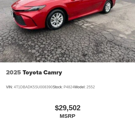
place the restraint at the correct height behind your
head, providing greater neck protection in the event of
a collision. Get it to the right place for the right time with
height adjustable rear seat head restraints.
Lightly tinted windows - a shade darker. Sometimes the
road ahead being bright is a bad thing. Lightly tinted
windows help tame the level of light entering your
vehicle, meaning less eye fatigue and a more
comfortable drive. Take the edge off the sunshine with
lightly tinted windows.
Front head restraint control
: Manual front seat head
2025
Toyota Camry
restraint control
Rear head restraint control
: Manual rear seat head
VIN:
4T1DBADK5SU008390
Stock:
P4824
Model:
2552
restraint control
Manual telescopic steering wheel - Easy to fit in. The
most comfortable position for your steering wheel while
$29,502
you drive can mean having to squeeze past it to get in
MSRP
and out of the vehicle. With the manual telescopic
steering wheel, you can find the perfect position for all
situations.