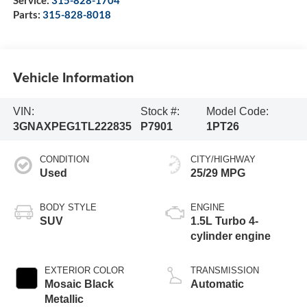
Service:
315-828-1704
Parts:
315-828-8018
Vehicle Information
VIN:
Stock #:
Model Code:
3GNAXPEG1TL222835
P7901
1PT26
CONDITION
CITY/HIGHWAY
Used
25/29 MPG
BODY STYLE
ENGINE
SUV
1.5L Turbo 4-
cylinder engine
EXTERIOR COLOR
TRANSMISSION
Mosaic Black
Automatic
Metallic