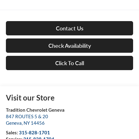
Contact Us
Check Availability
Click To Call
Visit our Store
Tradition Chevrolet Geneva
847 ROUTES 5 & 20
Geneva
,
NY
14456
Sales:
315-828-1701