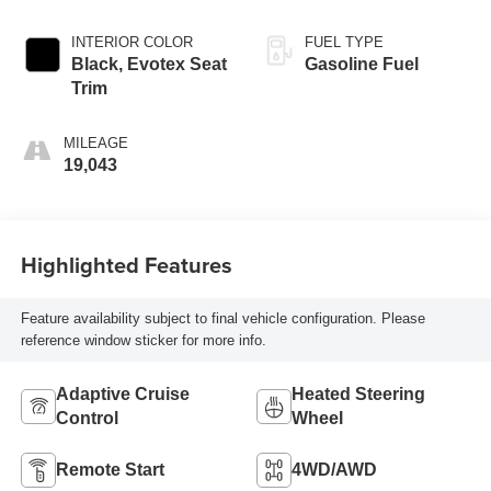
INTERIOR COLOR
FUEL TYPE
Black, Evotex Seat
Gasoline Fuel
Trim
MILEAGE
19,043
Highlighted Features
Feature availability subject to final vehicle configuration. Please
reference window sticker for more info.
Adaptive Cruise
Heated Steering
Control
Wheel
Remote Start
4WD/AWD