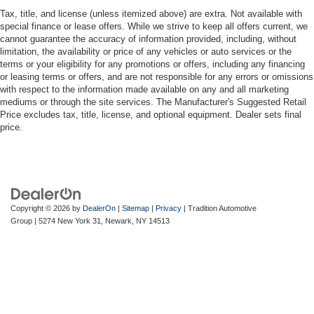
manual reclining passenger seat. It lets you adjust the
Tax, title, and license (unless itemized above) are extra. Not available with
angle of the seatback for added comfort during the
special finance or lease offers. While we strive to keep all offers current, we
drive, or for a more comfortable rest during the longer
cannot guarantee the accuracy of information provided, including, without
treks. Settle in, with manual reclining passenger seat.
limitation, the availability or price of any vehicles or auto services or the
terms or your eligibility for any promotions or offers, including any financing
Rear bench seat - room for more. It’s a more
or leasing terms or offers, and are not responsible for any errors or omissions
comfortable ride for everyone with rear bench seat. It
with respect to the information made available on any and all marketing
provides a common seating surface for the rear
mediums or through the site services. The Manufacturer's Suggested Retail
passengers, so they aren't stuck in one spot. Get it all
Price excludes tax, title, license, and optional equipment. Dealer sets final
in a row with rear bench seat.
price.
This feature provides increased comfort for rear seat
passengers.
A center armrest contributes to a more comfortable
driving environment.
Copyright © 2026
by
DealerOn
|
Sitemap
|
Privacy
| Tradition Automotive
This feature provides increased comfort for rear seat
Group
|
5274 New York 31,
Newark,
NY
14513
passengers.
Manual air conditioning - beat the heat. Take the edge
off sweltering weather with manual climate controls.
You can set the mode, temperature and speed of the
fan so you can be comfortable on your drive no matter
the temperature outside. Keep it cool with manual air