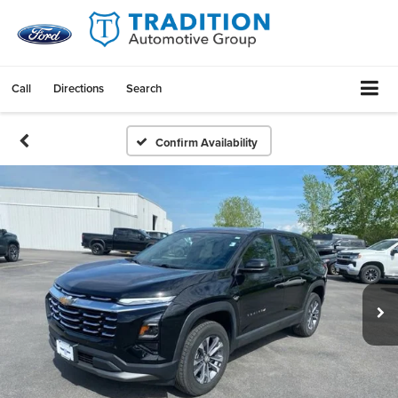
Call
Directions
Search
Confirm Availability