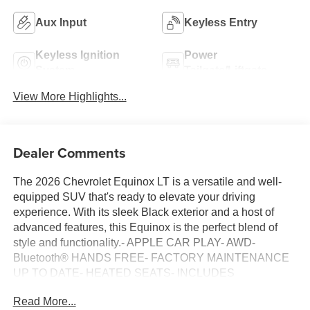
Aux Input
Keyless Entry
Keyless Ignition
Power
System
Tailgate/Liftgate
View More Highlights...
Dealer Comments
The 2026 Chevrolet Equinox LT is a versatile and well-
equipped SUV that's ready to elevate your driving
experience. With its sleek Black exterior and a host of
advanced features, this Equinox is the perfect blend of
style and functionality.- APPLE CAR PLAY- AWD-
Bluetooth® HANDS FREE- FACTORY MAINTENANCE
UP TO DATE- HEATED SEATS- INCLUDES
WARRANTY- LANE MONITOR ALERT- LOCAL ONE
Read More...
OWNER- ONSTAR- REAR BACK UP CAMERA-