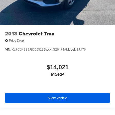
Gain some space between you and the front seat with
manual reclining rear seat. It lets you adjust the angle
of the seatback for added comfort during the drive, or
for a more comfortable rest during the longer treks.
Settle in, with manual reclining rear seat.
2018
Chevrolet Trax
Manual telescopic steering wheel - Easy to fit in. The
most comfortable position for your steering wheel while
Price Drop
you drive can mean having to squeeze past it to get in
and out of the vehicle. With the manual telescopic
VIN:
KL7CJKSB9JB555519
Stock:
G26474A
Model:
1JU76
steering wheel, you can find the perfect position for all
situations.
Manual tilt steering wheel - Easy to fit in. The most
$14,021
comfortable position for your steering wheel while you
MSRP
drive can mean having to squeeze past it to get in and
out of the vehicle. With the manual tilt steering wheel
it's easy to find the perfect fit for all situations.
Console insert material
: Metal-look console insert
View Vehicle
Panel insert
: Metal-look instrument panel insert
Manual reclining passenger seat - Lean back. Gain
some space between you and the dashboard with