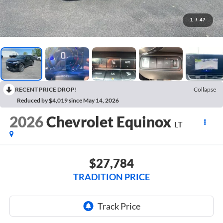
1
/
47
RECENT PRICE DROP!
Collapse
Reduced by $4,019 since May 14, 2026
2026
Chevrolet Equinox
LT
$27,784
TRADITION PRICE