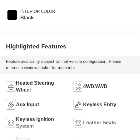
INTERIOR COLOR
Black
Highlighted Features
Feature availability subject to final vehicle configuration. Please
reference window sticker for more info.
Heated Steering
4WD/AWD
Wheel
Aux Input
Keyless Entry
Keyless Ignition
Leather Seats
System
Power