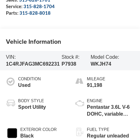
Service:
315-828-1704
Parts:
315-828-8018
Vehicle Information
VIN:
Stock #:
Model Code:
1C4RJFAG3MC692231
P7938
WKJH74
CONDITION
MILEAGE
Used
91,198
BODY STYLE
ENGINE
Sport Utility
Pentastar 3.6L V-6
DOHC, variable
valve control,
regular unleaded,
EXTERIOR COLOR
FUEL TYPE
engine with 293HP
Black
Regular unleaded