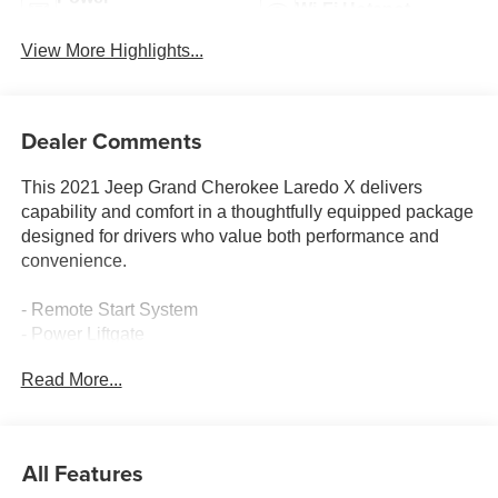
Wi-Fi Hotspot
Tailgate/Liftgate
View More Highlights...
Dealer Comments
This 2021 Jeep Grand Cherokee Laredo X delivers
capability and comfort in a thoughtfully equipped package
designed for drivers who value both performance and
convenience.
- Remote Start System
- Power Liftgate
- Heated Front Seats and Heated Steering Wheel
Read More...
- GPS Navigation with 8.4 Touchscreen Display
- Premium Alpine Speaker System with 506 Watt Amplifier
- Power Sunroof
- Apple CarPlay and Google Android Auto Integration
All Features
- 4G LTE Wi-Fi Hot Spot