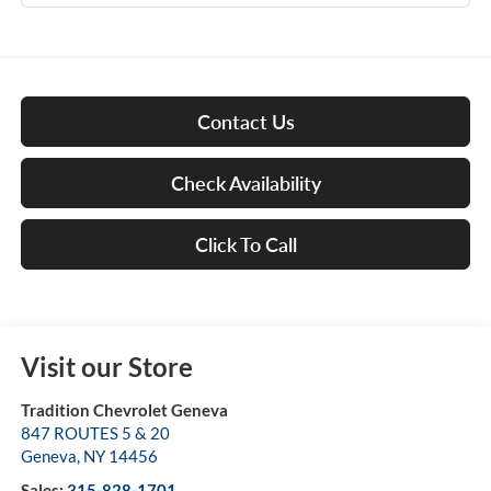
Contact Us
Check Availability
Click To Call
Visit our Store
Tradition Chevrolet Geneva
847 ROUTES 5 & 20
Geneva
,
NY
14456
Sales:
315-828-1701