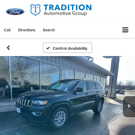
Call
Directions
Search
Confirm Availability