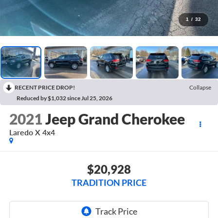
1
/
32
RECENT PRICE DROP!
Collapse
Reduced by $1,032 since Jul 25, 2026
2021
Jeep Grand Cherokee
Laredo X 4x4
$20,928
TRADITION PRICE